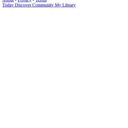
Today
Discover
Community
My Library