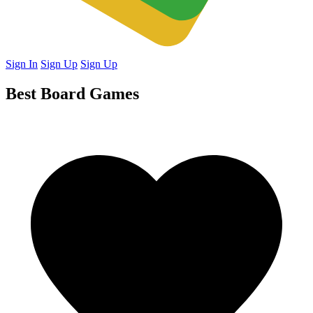
Sign In
Sign Up
Sign Up
Best Board Games