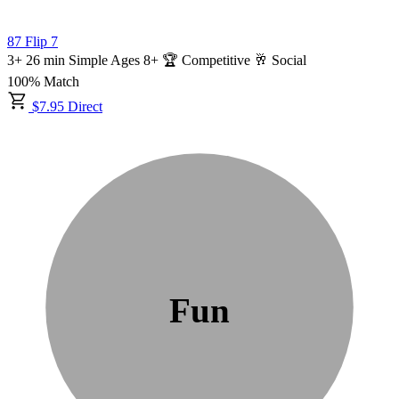
87
Flip 7
3+
26
min
Simple
Ages 8+
🏆 Competitive
🥂 Social
100% Match
$7.95 Direct
Fun