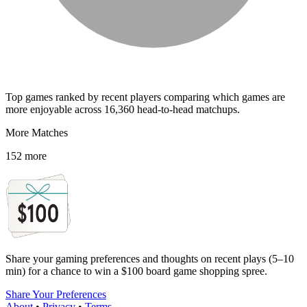
Top games ranked by recent players comparing which games are
more enjoyable across 16,360 head-to-head matchups.
More Matches
152 more
Share your gaming preferences and thoughts on recent plays (5–10
min) for a chance to win a $100 board game shopping spree.
Share Your Preferences
About
•
Privacy
•
Terms