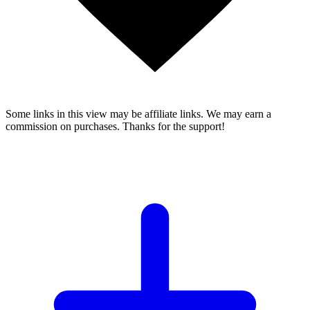
Some links in this view may be affiliate links. We may earn a
commission on purchases. Thanks for the support!
YOUR TOP MATCH