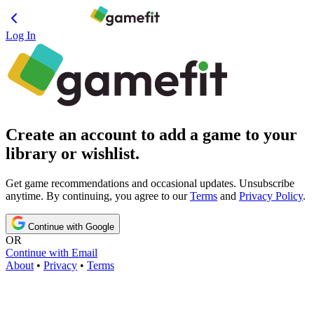
Log In
Create an account to add a game to your
library or wishlist.
Get game recommendations and occasional updates. Unsubscribe
anytime. By continuing, you agree to our
Terms
and
Privacy Policy
.
Continue with Google
OR
Continue with Email
About
•
Privacy
•
Terms