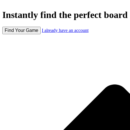
Instantly find the perfect board 
Find Your Game
I already have an account