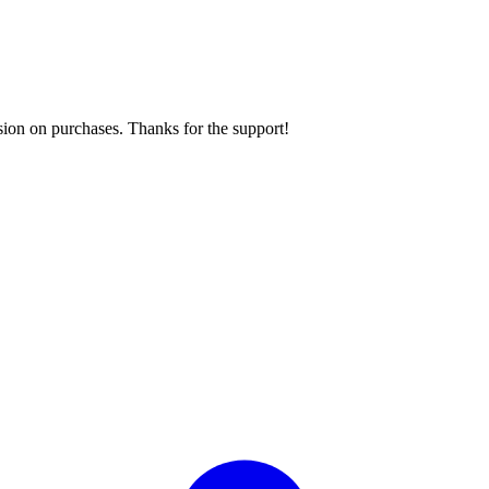
sion on purchases. Thanks for the support!