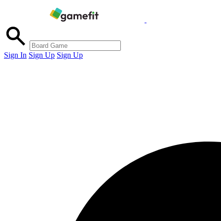
Sign In
Sign Up
Sign Up