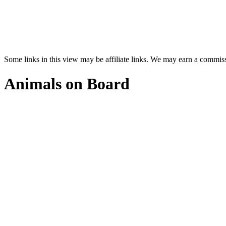
Some links in this view may be affiliate links. We may earn a commis
Animals on Board