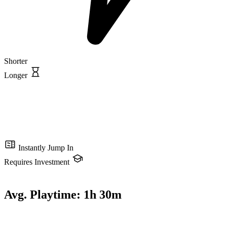
Shorter
Longer
Instantly Jump In
Requires Investment
Avg. Playtime:
1h 30m