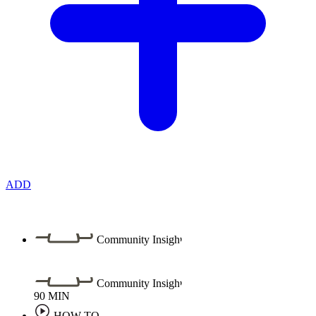
ADD
Community Insight
Community Insight
90
MIN
HOW TO