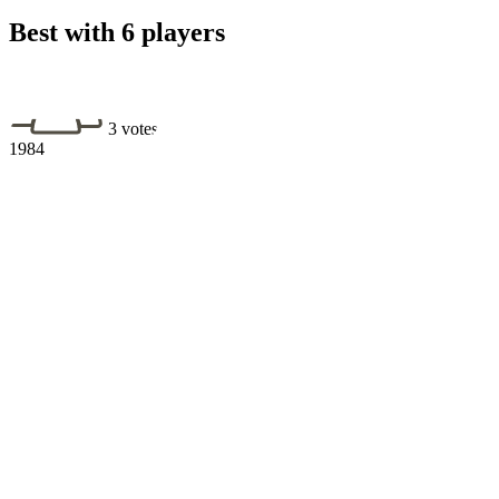
Best with 6 players
3 votes
1984