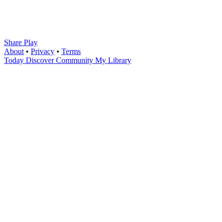
Share Play
About
•
Privacy
•
Terms
Today
Discover
Community
My Library