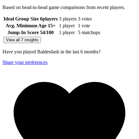
Based on head-to-head game comparisons from recent players.
Ideal Group Size
6
players
3 players
3 votes
Avg. Minimum Age
15+
1 player
1 vote
Jump-In Score
54
/100
1 player
5 matchups
View all 7 insights
Have you played Balderdash in the last 6 months?
Share your preferences