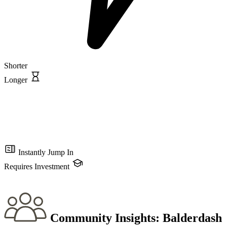
Shorter
Longer
Instantly Jump In
Requires Investment
Community Insights:
Balderdash