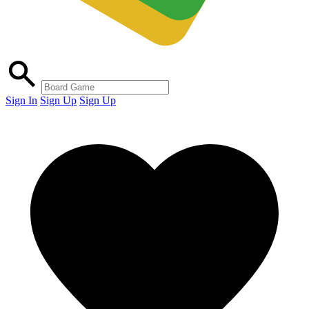
Sign In
Sign Up
Sign Up