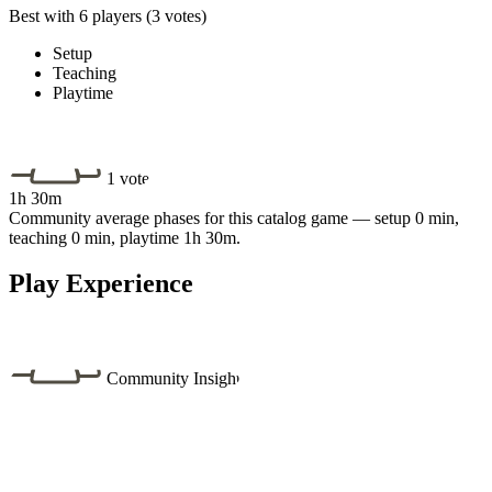
Best with 6 players
(3 votes)
Setup
Teaching
Playtime
1 vote
1h 30m
Community average phases for this catalog game — setup 0 min,
teaching 0 min, playtime 1h 30m.
Play Experience
Community Insight