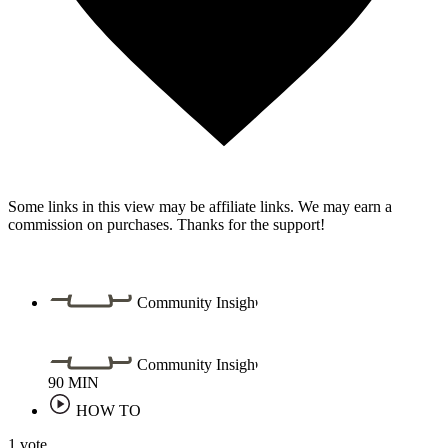
Some links in this view may be affiliate links. We may earn a
commission on purchases. Thanks for the support!
Community Insight
Community Insight
90
MIN
HOW TO
1 vote