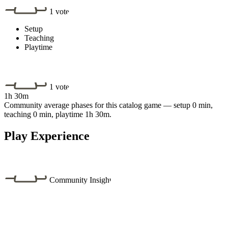
1 vote
Setup
Teaching
Playtime
1 vote
1h 30m
Community average phases for this catalog game — setup 0 min,
teaching 0 min, playtime 1h 30m.
Play Experience
Community Insight