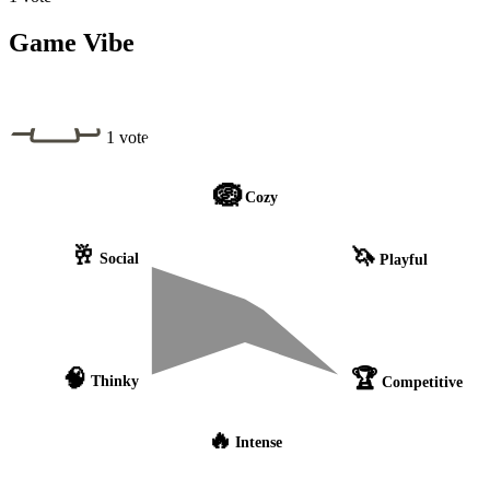
Game Vibe
1 vote
🪺
Cozy
🥂
🦄
Social
Playful
🧠
🏆
Thinky
Competitive
🔥
Intense