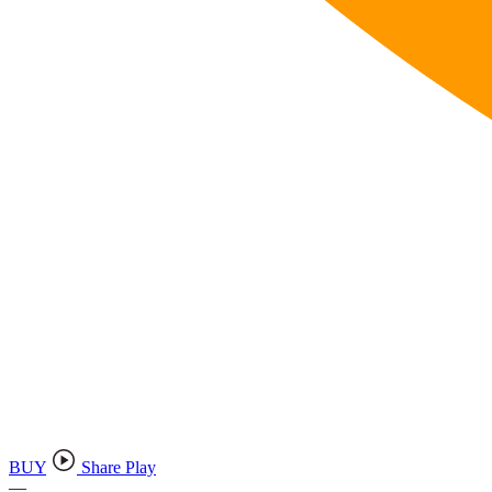
BUY
Share Play
—