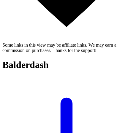
Some links in this view may be affiliate links. We may earn a
commission on purchases. Thanks for the support!
Balderdash