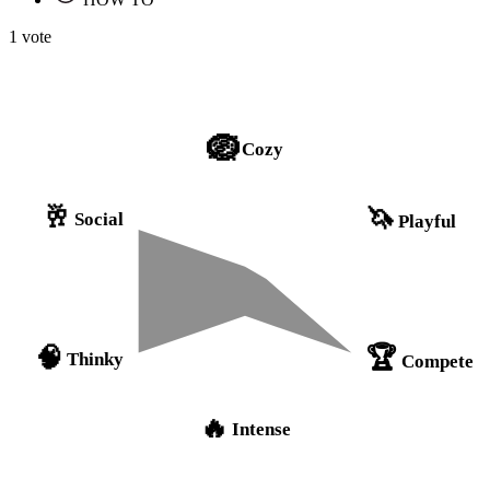
1 vote
🪺
Cozy
🥂
🦄
Social
Playful
🏆
🧠
Thinky
Compete
🔥
Intense