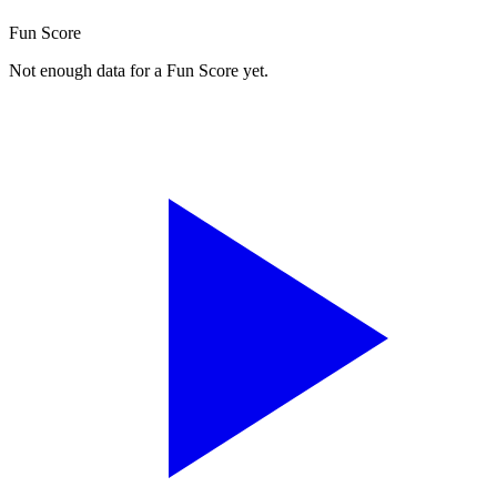
Fun Score
Not enough data for a Fun Score yet.