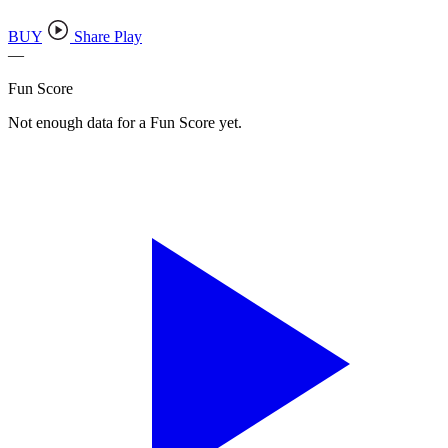
BUY
Share Play
—
Fun Score
Not enough data for a Fun Score yet.