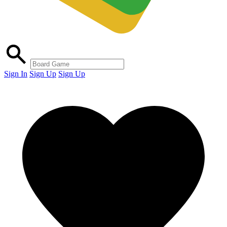
Sign In
Sign Up
Sign Up