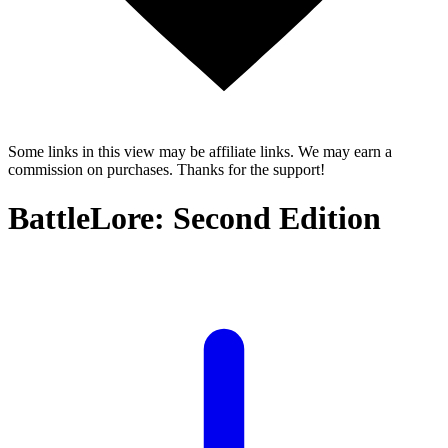
Some links in this view may be affiliate links. We may earn a
commission on purchases. Thanks for the support!
BattleLore: Second Edition