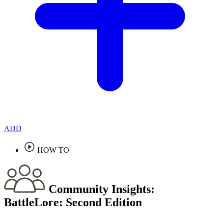
ADD
HOW TO
Community Insights:
BattleLore: Second Edition