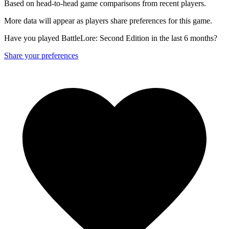
Based on head-to-head game comparisons from recent players.
More data will appear as players share preferences for this game.
Have you played BattleLore: Second Edition in the last 6 months?
Share your preferences