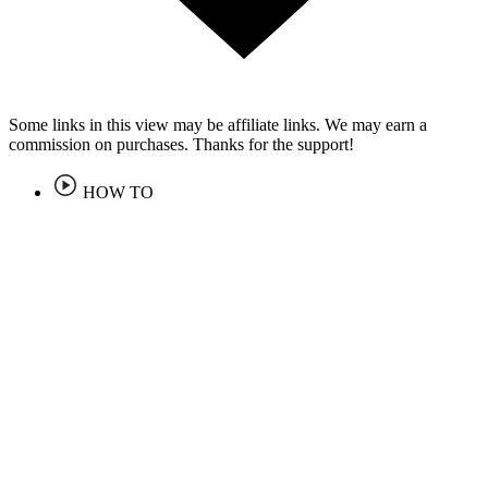
Some links in this view may be affiliate links. We may earn a
commission on purchases. Thanks for the support!
HOW TO