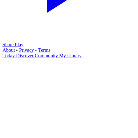
Share Play
About
•
Privacy
•
Terms
Today
Discover
Community
My Library