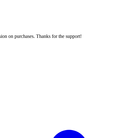
sion on purchases. Thanks for the support!