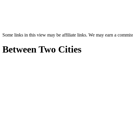
Some links in this view may be affiliate links. We may earn a commis
Between Two Cities