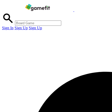
Sign In
Sign Up
Sign Up