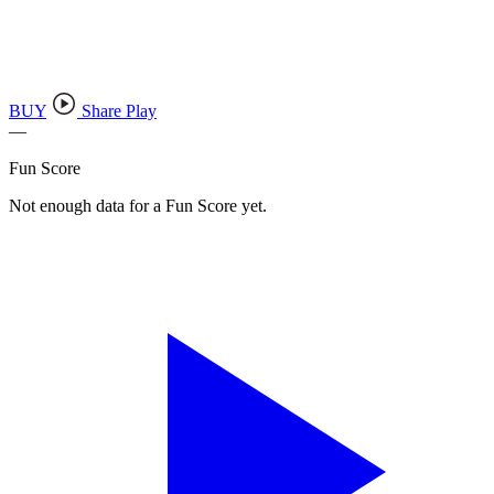
BUY
Share Play
—
Fun Score
Not enough data for a Fun Score yet.