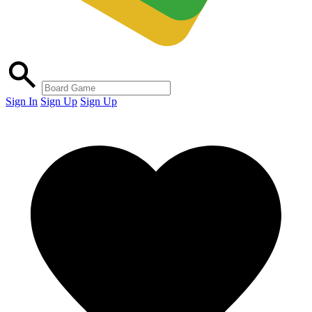
Sign In
Sign Up
Sign Up