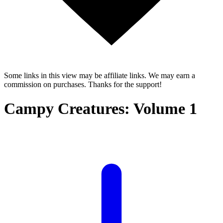
Some links in this view may be affiliate links. We may earn a
commission on purchases. Thanks for the support!
Campy Creatures: Volume 1