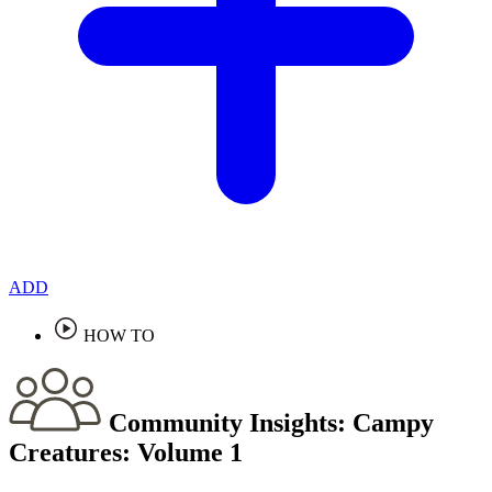
ADD
HOW TO
Community Insights:
Campy
Creatures: Volume 1