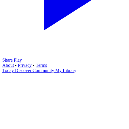
Share Play
About
•
Privacy
•
Terms
Today
Discover
Community
My Library