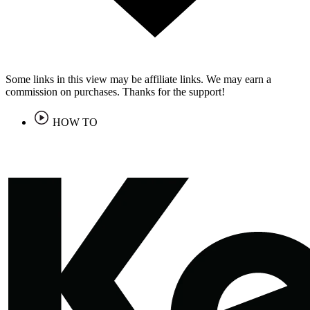
Some links in this view may be affiliate links. We may earn a
commission on purchases. Thanks for the support!
HOW TO