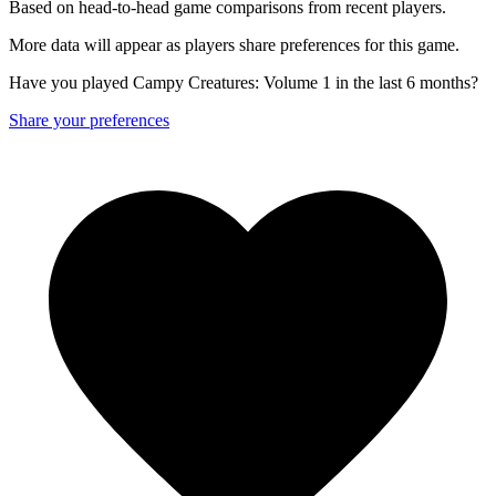
Based on head-to-head game comparisons from recent players.
More data will appear as players share preferences for this game.
Have you played Campy Creatures: Volume 1 in the last 6 months?
Share your preferences