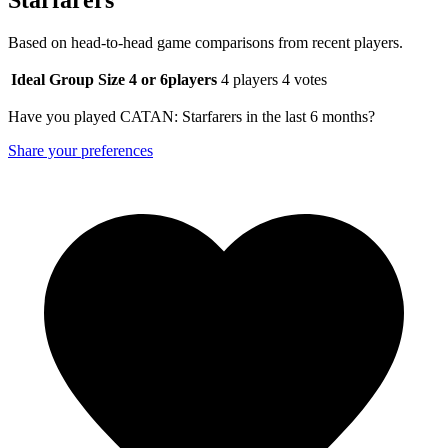
Based on head-to-head game comparisons from recent players.
Ideal Group Size
4 or 6
players
4 players
4 votes
Have you played CATAN: Starfarers in the last 6 months?
Share your preferences