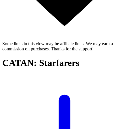
Some links in this view may be affiliate links. We may earn a
commission on purchases. Thanks for the support!
CATAN: Starfarers