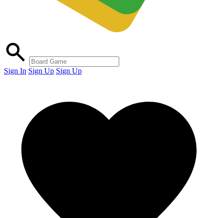
Sign In
Sign Up
Sign Up