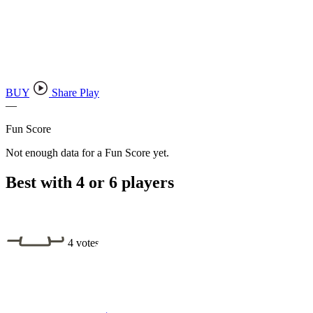
BUY
Share Play
—
Fun Score
Not enough data for a Fun Score yet.
Best with 4 or 6 players
4 votes