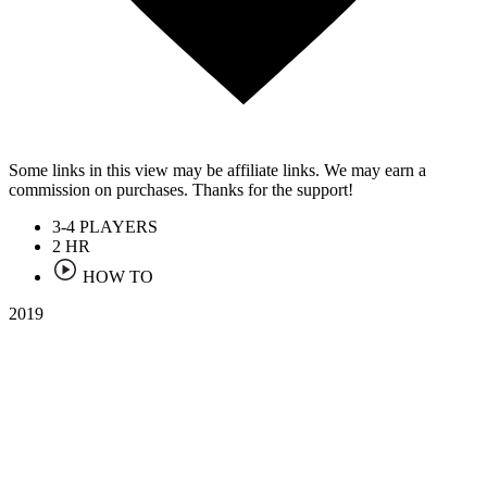
Some links in this view may be affiliate links. We may earn a
commission on purchases. Thanks for the support!
3-4
PLAYERS
2
HR
HOW TO
2019