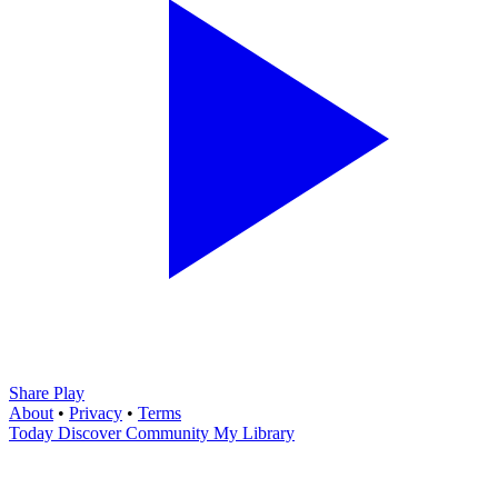
Share Play
About
•
Privacy
•
Terms
Today
Discover
Community
My Library