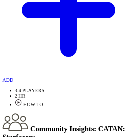
ADD
3-4
PLAYERS
2
HR
HOW TO
Community Insights:
CATAN:
Starfarers