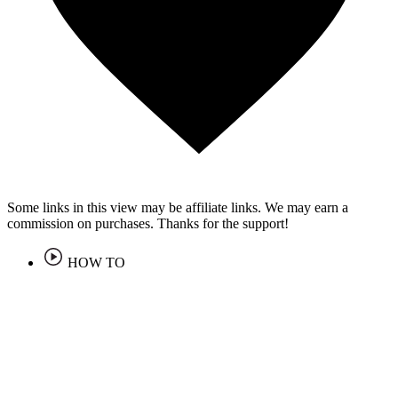
Some links in this view may be affiliate links. We may earn a
commission on purchases. Thanks for the support!
HOW TO