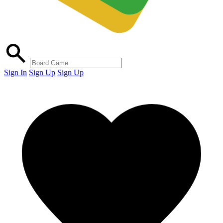
Sign In
Sign Up
Sign Up