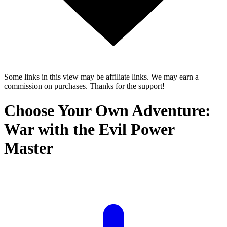
Some links in this view may be affiliate links. We may earn a
commission on purchases. Thanks for the support!
Choose Your Own Adventure:
War with the Evil Power
Master