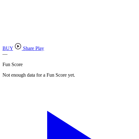
BUY
Share Play
—
Fun Score
Not enough data for a Fun Score yet.