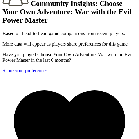
Community Insights:
Choose
Your Own Adventure: War with the Evil
Power Master
Based on head-to-head game comparisons from recent players.
More data will appear as players share preferences for this game.
Have you played Choose Your Own Adventure: War with the Evil
Power Master in the last 6 months?
Share your preferences