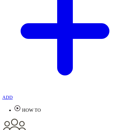
ADD
HOW TO