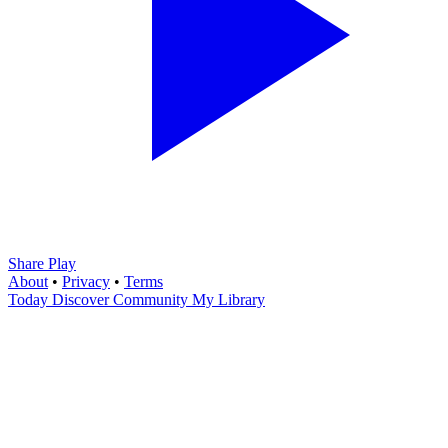
Share Play
About
•
Privacy
•
Terms
Today
Discover
Community
My Library