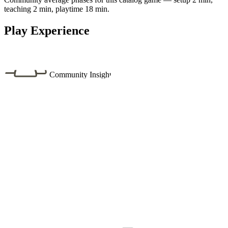
teaching 2 min, playtime 18 min.
Play Experience
Community Insight