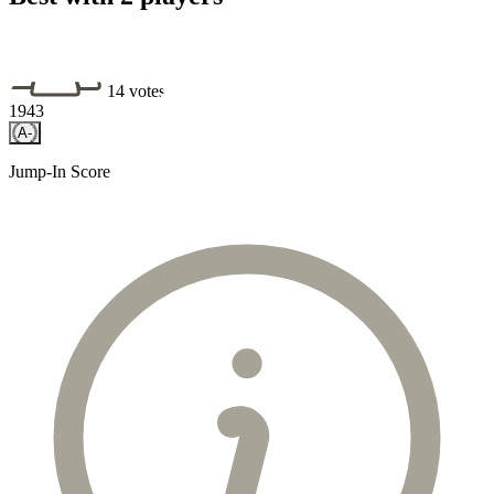
14 votes
1943
A-
Jump-In Score