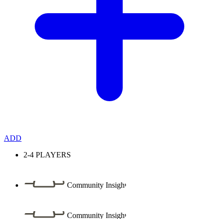
ADD
2-4
PLAYERS
Community Insight
Community Insight