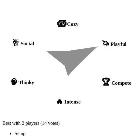
🪺
Cozy
🥂
🦄
Social
Playful
🏆
🧠
Thinky
Compete
🔥
Intense
Best with 2 players
(14 votes)
Setup