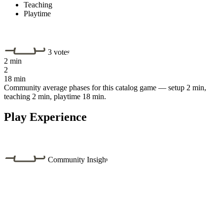
Teaching
Playtime
3 votes
2 min
2
18 min
Community average phases for this catalog game — setup 2 min,
teaching 2 min, playtime 18 min.
Play Experience
Community Insight