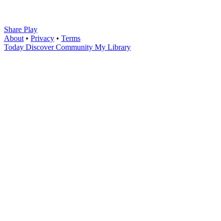
Share Play
About
•
Privacy
•
Terms
Today
Discover
Community
My Library