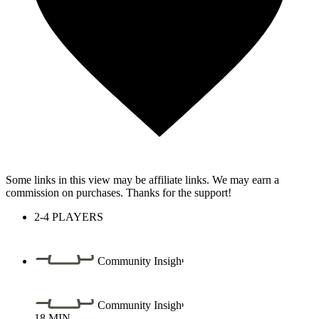
Some links in this view may be affiliate links. We may earn a
commission on purchases. Thanks for the support!
2-4
PLAYERS
Community Insight
Community Insight
18
MIN