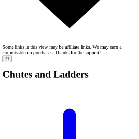
Some links in this view may be affiliate links. We may earn a
commission on purchases. Thanks for the support!
71
Chutes and Ladders