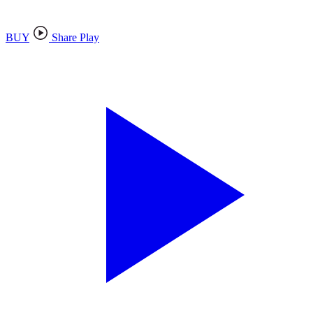
BUY
Share Play