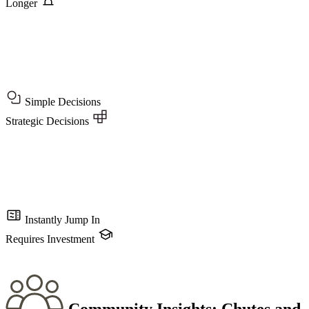
Longer
Simple Decisions
Strategic Decisions
Instantly Jump In
Requires Investment