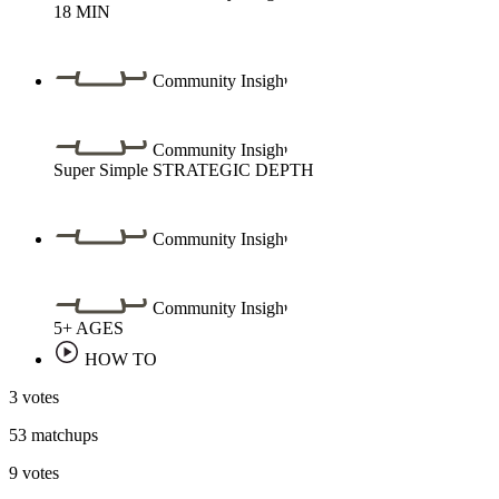
18
MIN
Community Insight
Community Insight
Super Simple
STRATEGIC DEPTH
Community Insight
Community Insight
5+
AGES
HOW TO
3 votes
53 matchups
9 votes