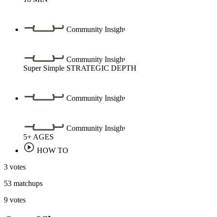
Community Insight
Community Insight
Super Simple
STRATEGIC DEPTH
Community Insight
Community Insight
5+
AGES
HOW TO
3 votes
53 matchups
9 votes