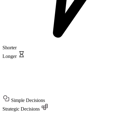
Shorter
Longer
Simple Decisions
Strategic Decisions