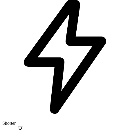
Shorter