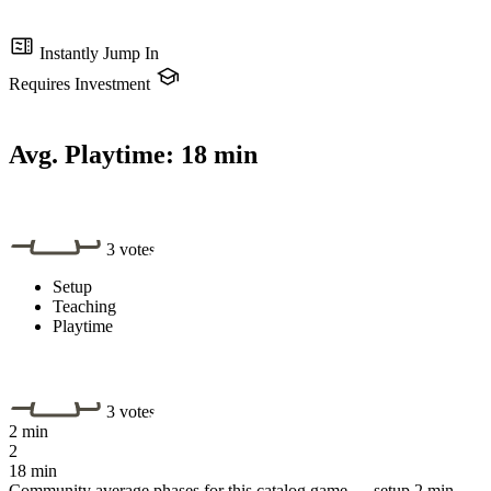
Instantly Jump In
Requires Investment
Avg. Playtime:
18 min
3 votes
Setup
Teaching
Playtime
3 votes
2 min
2
18 min
Community average phases for this catalog game — setup 2 min,