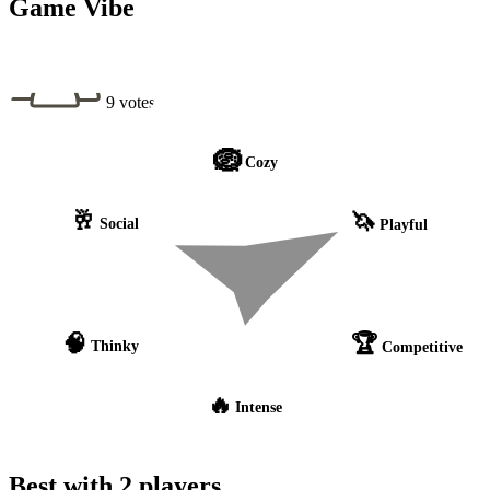
Game Vibe
9 votes
🪺
Cozy
🥂
🦄
Social
Playful
🧠
🏆
Thinky
Competitive
🔥
Intense
Best with 2 players