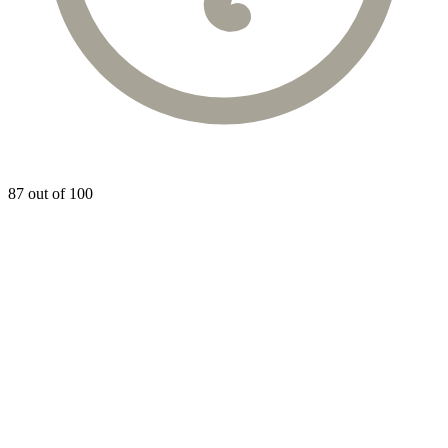
87 out of 100