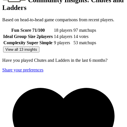
Community Insights:
Chutes and
Ladders
Based on head-to-head game comparisons from recent players.
Fun Score
71
/100
18 players
97 matchups
Ideal Group Size
2
players
14 players
14 votes
Complexity
Super Simple
9 players
53 matchups
View all 13 insights
Have you played Chutes and Ladders in the last 6 months?
Share your preferences