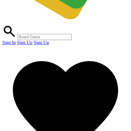
Sign In
Sign Up
Sign Up