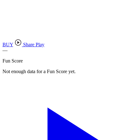
BUY
Share Play
—
Fun Score
Not enough data for a Fun Score yet.