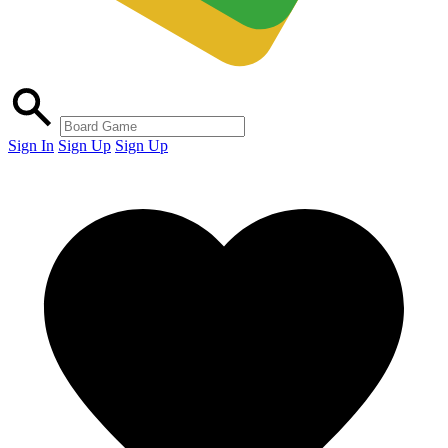
Sign In
Sign Up
Sign Up