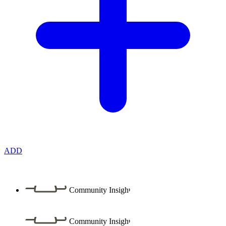
ADD
Community Insight
Community Insight