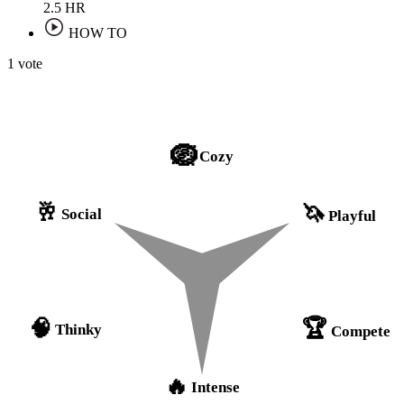
2.5
HR
HOW TO
1 vote
🪺
Cozy
🥂
🦄
Social
Playful
🏆
🧠
Thinky
Compete
🔥
Intense