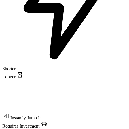
Shorter
Longer
Instantly Jump In
Requires Investment