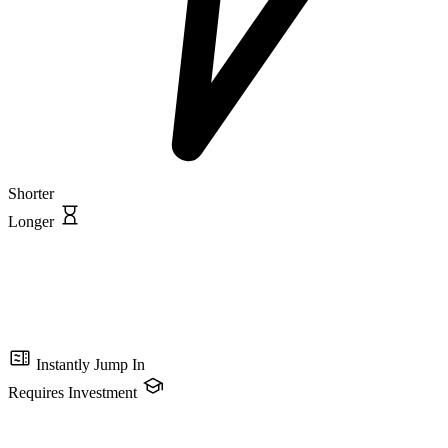
Shorter
Longer
Instantly Jump In
Requires Investment