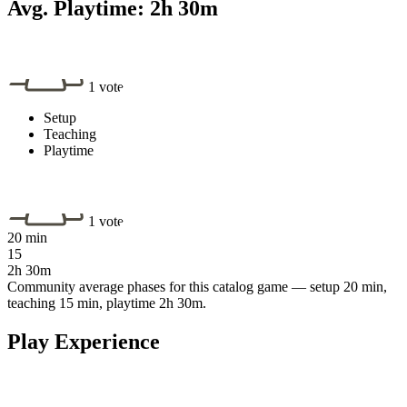
Avg. Playtime:
2h 30m
1 vote
Setup
Teaching
Playtime
1 vote
20 min
15
2h 30m
Community average phases for this catalog game — setup 20 min,
teaching 15 min, playtime 2h 30m.
Play Experience