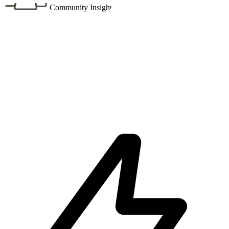
Community Insight