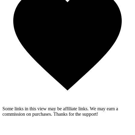
Some links in this view may be affiliate links. We may earn a
commission on purchases. Thanks for the support!