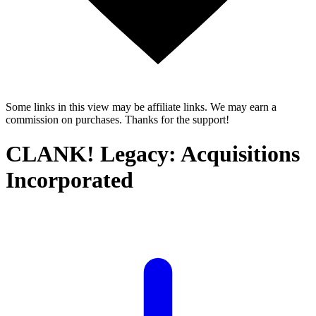
Some links in this view may be affiliate links. We may earn a
commission on purchases. Thanks for the support!
CLANK! Legacy: Acquisitions
Incorporated