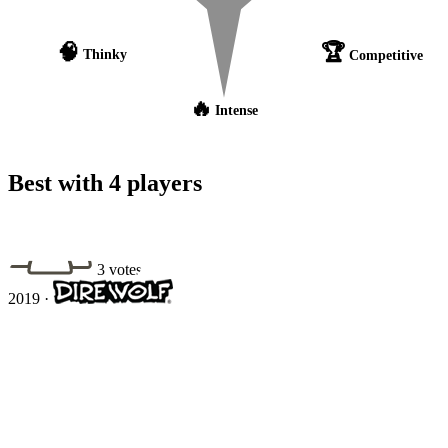
🧠
🏆
Thinky
Competitive
🔥
Intense
Best with 4 players
3 votes
2019
·