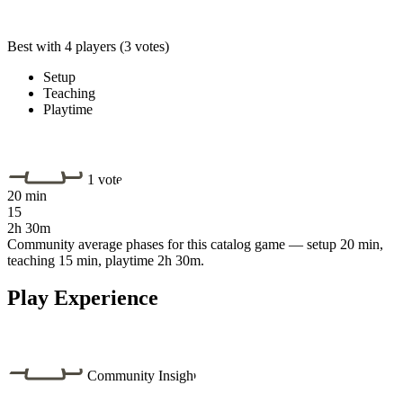
Best with 4 players
(3 votes)
Setup
Teaching
Playtime
1 vote
20 min
15
2h 30m
Community average phases for this catalog game — setup 20 min,
teaching 15 min, playtime 2h 30m.
Play Experience
Community Insight