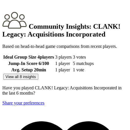
Community Insights:
CLANK!
Legacy: Acquisitions Incorporated
Based on head-to-head game comparisons from recent players.
Ideal Group Size
4
players
3 players
3 votes
Jump-In Score
6
/100
1 player
5 matchups
Avg. Setup
20
min
1 player
1 vote
View all 8 insights
Have you played CLANK! Legacy: Acquisitions Incorporated in
the last 6 months?
Share your preferences