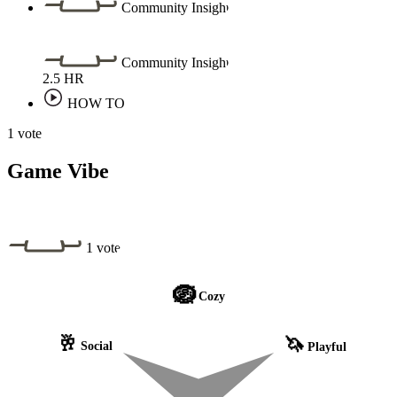
Community Insight
Community Insight
2.5
HR
HOW TO
1 vote
Game Vibe
1 vote
🪺
Cozy
🥂
🦄
Social
Playful