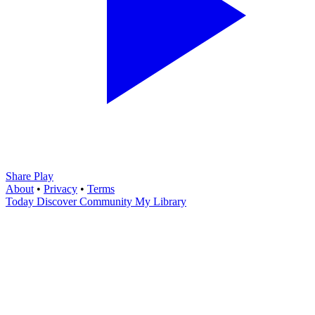
Share Play
About
•
Privacy
•
Terms
Today
Discover
Community
My Library