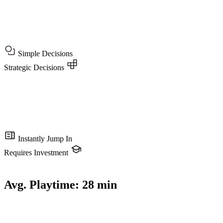
Simple Decisions
Strategic Decisions
Instantly Jump In
Requires Investment
Avg. Playtime:
28 min