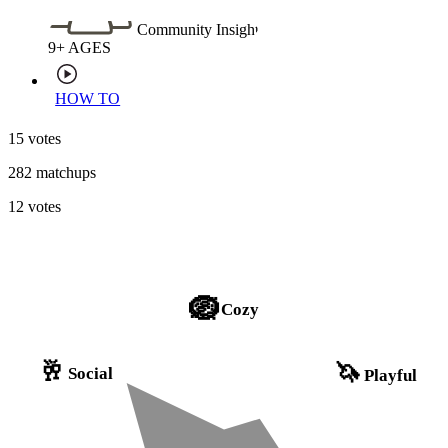
Community Insight
9+
AGES
HOW TO
15 votes
282 matchups
12 votes
🪺
Cozy
🥂
🦄
Social
Playful