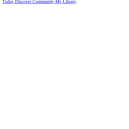
Today
Discover
Community
My Library