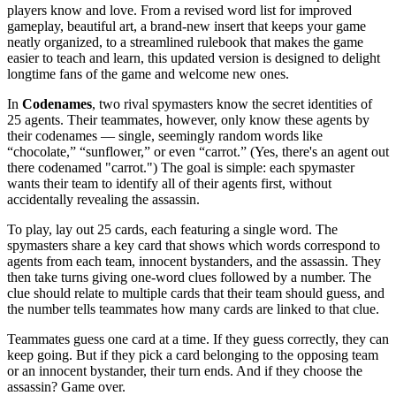
players know and love. From a revised word list for improved
gameplay, beautiful art, a brand-new insert that keeps your game
neatly organized, to a streamlined rulebook that makes the game
easier to teach and learn, this updated version is designed to delight
longtime fans of the game and welcome new ones.
In
Codenames
, two rival spymasters know the secret identities of
25 agents. Their teammates, however, only know these agents by
their codenames — single, seemingly random words like
“chocolate,” “sunflower,” or even “carrot.” (Yes, there's an agent out
there codenamed "carrot.") The goal is simple: each spymaster
wants their team to identify all of their agents first, without
accidentally revealing the assassin.
To play, lay out 25 cards, each featuring a single word. The
spymasters share a key card that shows which words correspond to
agents from each team, innocent bystanders, and the assassin. They
then take turns giving one-word clues followed by a number. The
clue should relate to multiple cards that their team should guess, and
the number tells teammates how many cards are linked to that clue.
Teammates guess one card at a time. If they guess correctly, they can
keep going. But if they pick a card belonging to the opposing team
or an innocent bystander, their turn ends. And if they choose the
assassin? Game over.