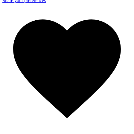
Share your preferences