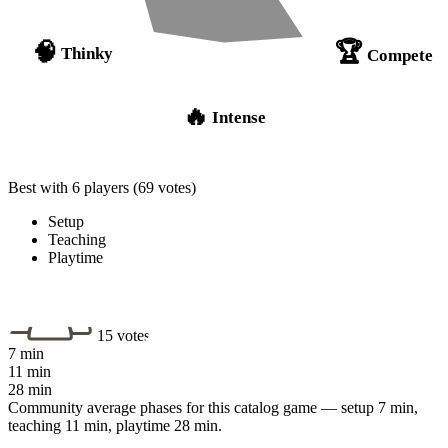
🏆
🧠
Thinky
Compete
🔥
Intense
Best with 6 players
(69 votes)
Setup
Teaching
Playtime
15 votes
7 min
11 min
28 min
Community average phases for this catalog game — setup 7 min,
teaching 11 min, playtime 28 min.