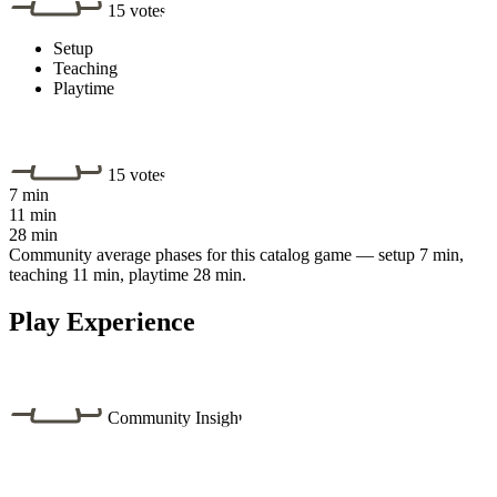
15 votes
Setup
Teaching
Playtime
15 votes
7 min
11 min
28 min
Community average phases for this catalog game — setup 7 min,
teaching 11 min, playtime 28 min.
Play Experience
Community Insight