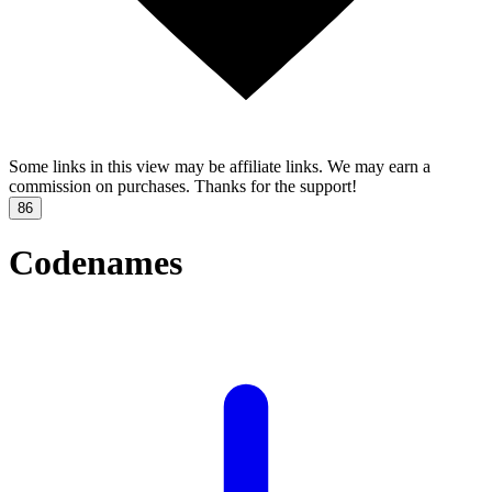
Some links in this view may be affiliate links. We may earn a
commission on purchases. Thanks for the support!
86
Codenames