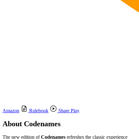
Amazon
Rulebook
Share Play
About Codenames
The new edition of
Codenames
refreshes the classic experience