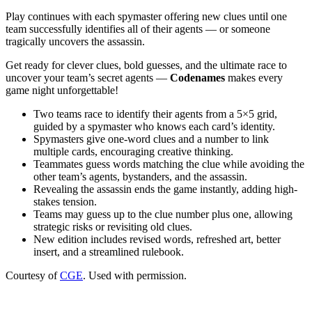
Play continues with each spymaster offering new clues until one
team successfully identifies all of their agents — or someone
tragically uncovers the assassin.
Get ready for clever clues, bold guesses, and the ultimate race to
uncover your team’s secret agents —
Codenames
makes every
game night unforgettable!
Two teams race to identify their agents from a 5×5 grid,
guided by a spymaster who knows each card’s identity.
Spymasters give one-word clues and a number to link
multiple cards, encouraging creative thinking.
Teammates guess words matching the clue while avoiding the
other team’s agents, bystanders, and the assassin.
Revealing the assassin ends the game instantly, adding high-
stakes tension.
Teams may guess up to the clue number plus one, allowing
strategic risks or revisiting old clues.
New edition includes revised words, refreshed art, better
insert, and a streamlined rulebook.
Courtesy of
CGE
. Used with permission.