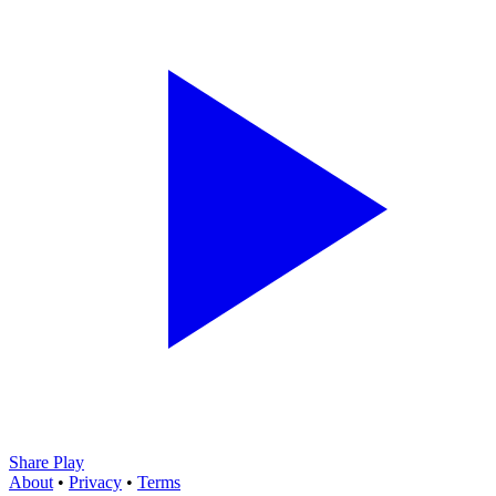
Share Play
About
•
Privacy
•
Terms