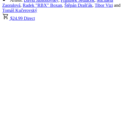
Artists:
Dávid Jablonovský
,
František Sedláček
,
Michaela
Zaoralová
,
Radek "RBX" Boxan
,
Štěpán Drašťák
,
Tibor Vizi
and
Tomáš Kučerovský
$24.99 Direct