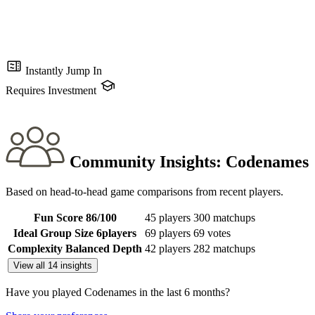
Instantly Jump In
Requires Investment
Community Insights:
Codenames
Based on head-to-head game comparisons from recent players.
Fun Score
86
/100
45 players
300 matchups
Ideal Group Size
6
players
69 players
69 votes
Complexity
Balanced Depth
42 players
282 matchups
View all 14 insights
Have you played Codenames in the last 6 months?