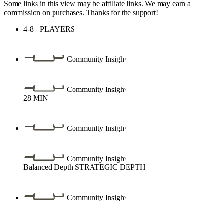
Some links in this view may be affiliate links. We may earn a
commission on purchases. Thanks for the support!
4-8+
PLAYERS
Community Insight
Community Insight
28
MIN
Community Insight
Community Insight
Balanced Depth
STRATEGIC DEPTH
Community Insight