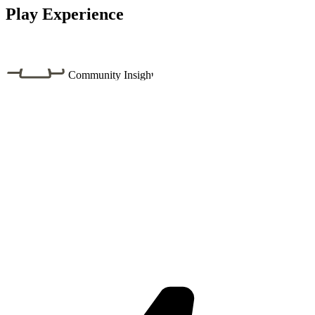
Play Experience
Community Insight