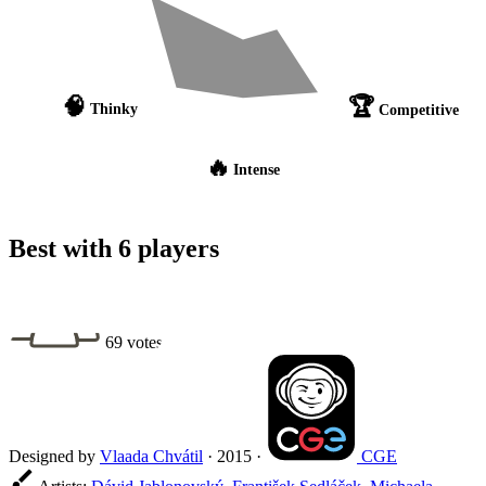
🧠
🏆
Thinky
Competitive
🔥
Intense
Best with 6 players
69 votes
Designed by
Vlaada Chvátil
·
2015
·
CGE