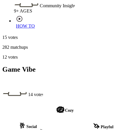
Community Insight
9+
AGES
HOW TO
15 votes
282 matchups
12 votes
Game Vibe
14 votes
🪺
Cozy
🥂
🦄
Social
Playful