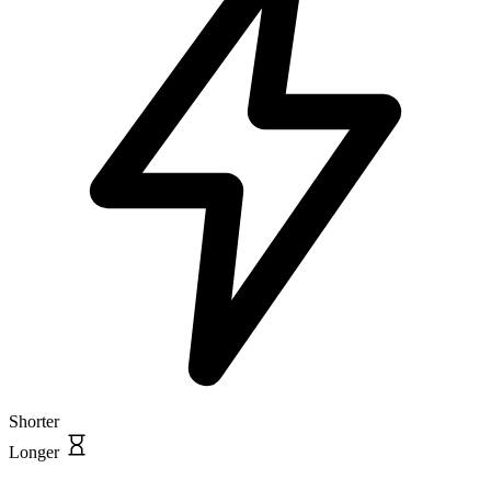
Shorter
Longer