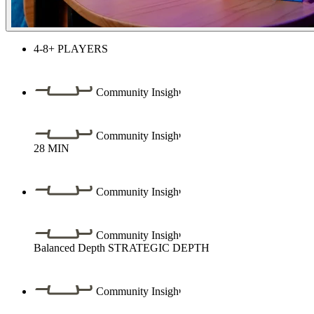
4-8+
PLAYERS
Community Insight
Community Insight
28
MIN
Community Insight
Community Insight
Balanced Depth
STRATEGIC DEPTH
Community Insight