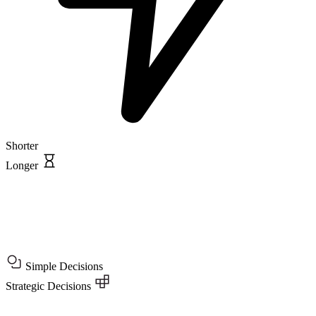
Shorter
Longer
Simple Decisions
Strategic Decisions