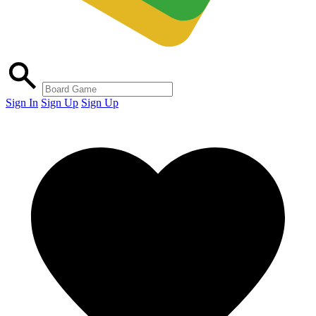
Sign In
Sign Up
Sign Up