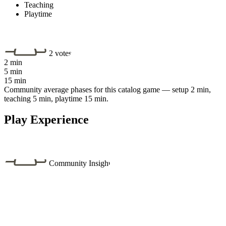
Teaching
Playtime
2 votes
2 min
5 min
15 min
Community average phases for this catalog game — setup 2 min,
teaching 5 min, playtime 15 min.
Play Experience
Community Insight