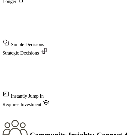
Longer
Simple Decisions
Strategic Decisions
Instantly Jump In
Requires Investment