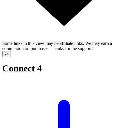
Some links in this view may be affiliate links. We may earn a
commission on purchases. Thanks for the support!
74
Connect 4