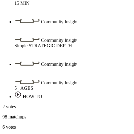
15
MIN
Community Insight
Community Insight
Simple
STRATEGIC DEPTH
Community Insight
Community Insight
5+
AGES
HOW TO
2 votes
98 matchups
6 votes