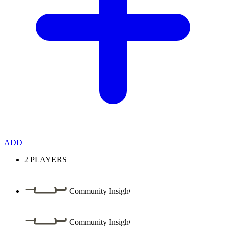
ADD
2
PLAYERS
Community Insight
Community Insight