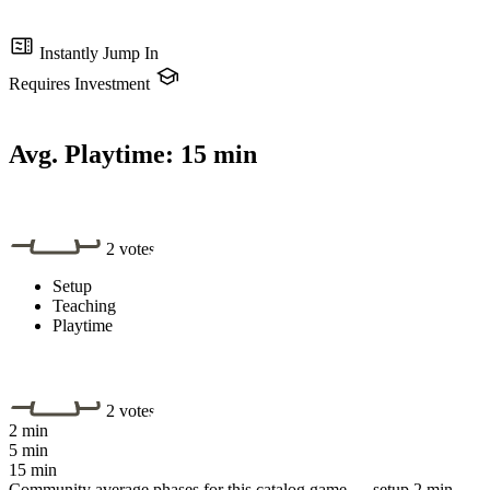
Instantly Jump In
Requires Investment
Avg. Playtime:
15 min
2 votes
Setup
Teaching
Playtime
2 votes
2 min
5 min
15 min
Community average phases for this catalog game — setup 2 min,