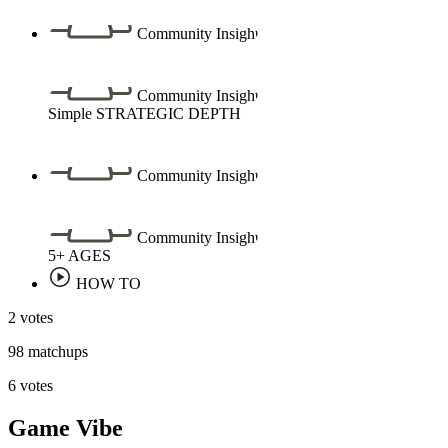
Community Insight
Community Insight
Simple
STRATEGIC DEPTH
Community Insight
Community Insight
5+
AGES
HOW TO
2 votes
98 matchups
6 votes
Game Vibe