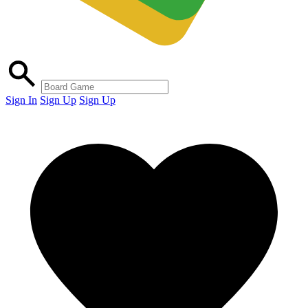
Sign In
Sign Up
Sign Up