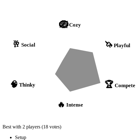
🪺
Cozy
🥂
🦄
Social
Playful
🏆
🧠
Thinky
Compete
🔥
Intense
Best with 2 players
(18 votes)
Setup