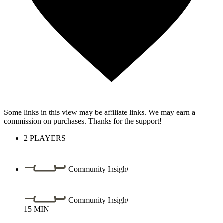
Some links in this view may be affiliate links. We may earn a
commission on purchases. Thanks for the support!
2
PLAYERS
Community Insight
Community Insight
15
MIN