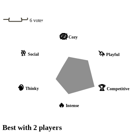
6 votes
🪺
Cozy
🥂
🦄
Social
Playful
🧠
🏆
Thinky
Competitive
🔥
Intense
Best with 2 players