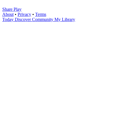
Share Play
About
•
Privacy
•
Terms
Today
Discover
Community
My Library