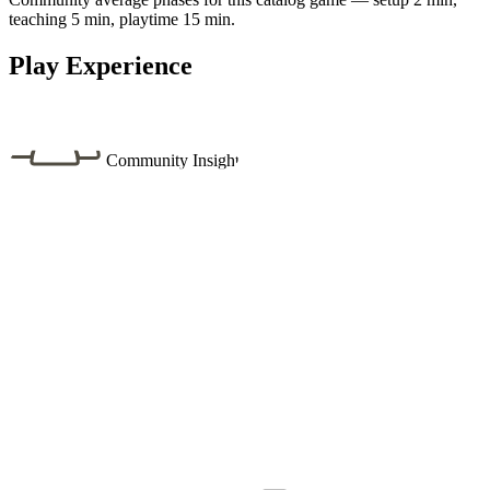
teaching 5 min, playtime 15 min.
Play Experience
Community Insight