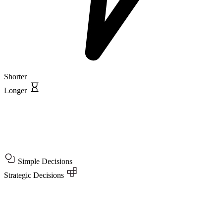
Shorter
Longer
Simple Decisions
Strategic Decisions