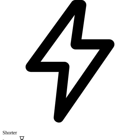
Shorter