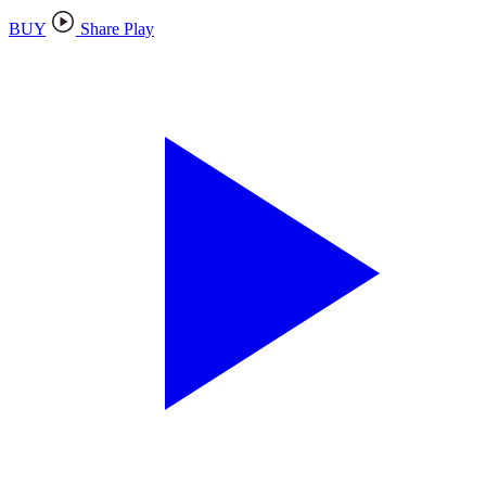
BUY
Share Play