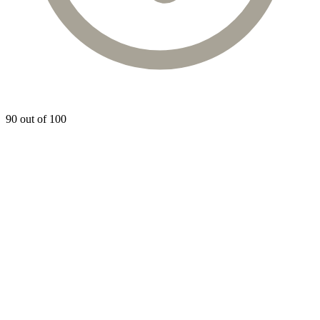
90 out of 100