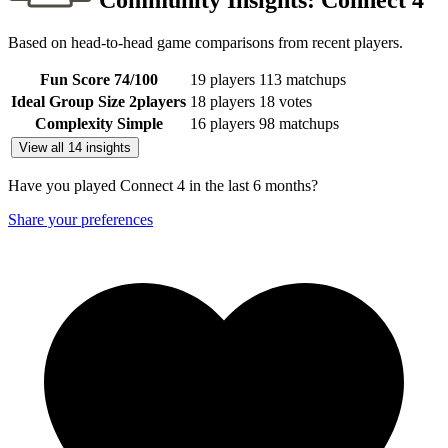
Community Insights:
Connect 4
Based on head-to-head game comparisons from recent players.
Fun Score
74
/100
19 players
113 matchups
Ideal Group Size
2
players
18 players
18 votes
Complexity
Simple
16 players
98 matchups
View all 14 insights
Have you played Connect 4 in the last 6 months?
Share your preferences