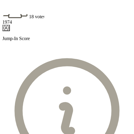
18 votes
1974
A
Jump-In Score