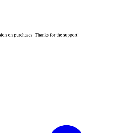
sion on purchases. Thanks for the support!