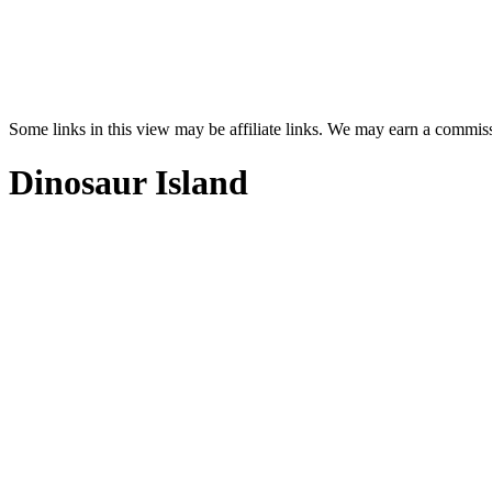
Some links in this view may be affiliate links. We may earn a commis
Dinosaur Island