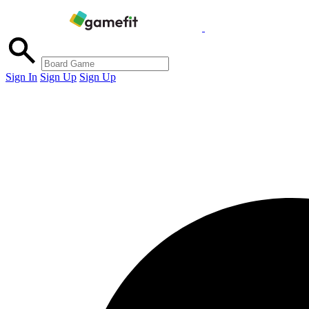
Sign In
Sign Up
Sign Up