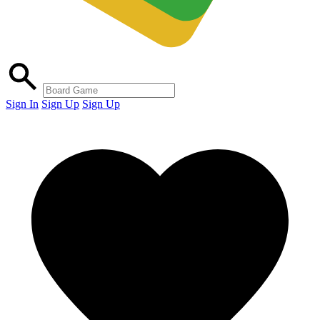
Sign In
Sign Up
Sign Up