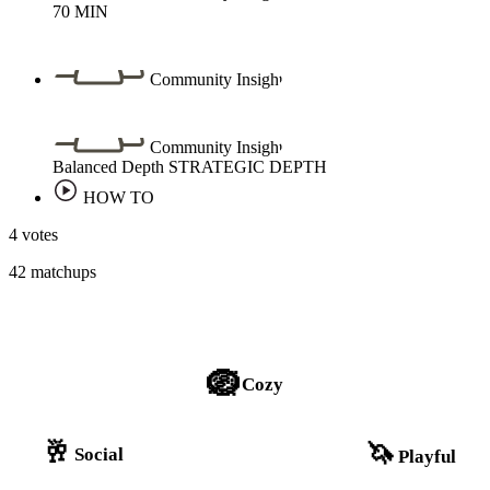
70
MIN
Community Insight
Community Insight
Balanced Depth
STRATEGIC DEPTH
HOW TO
4 votes
42 matchups
🪺
Cozy
🥂
🦄
Social
Playful