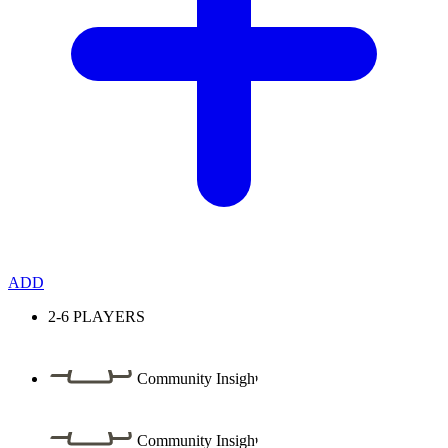
ADD
2-6
PLAYERS
Community Insight
Community Insight