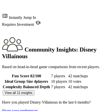
Instantly Jump In
Requires Investment
Community Insights:
Disney
Villainous
Based on head-to-head game comparisons from recent players.
Fun Score
82
/100
7 players
42 matchups
Ideal Group Size
4
players
10 players
10 votes
Complexity
Balanced Depth
7 players
42 matchups
View all 11 insights
Have you played Disney Villainous in the last 6 months?
Share your preferences