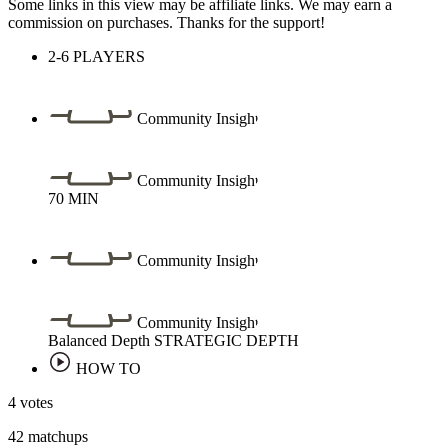
Some links in this view may be affiliate links. We may earn a
commission on purchases. Thanks for the support!
2-6
PLAYERS
Community Insight
Community Insight
70
MIN
Community Insight
Community Insight
Balanced Depth
STRATEGIC DEPTH
HOW TO
4 votes
42 matchups