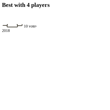
Best with 4 players
10 votes
2018