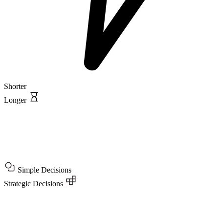
Shorter
Longer
Simple Decisions
Strategic Decisions