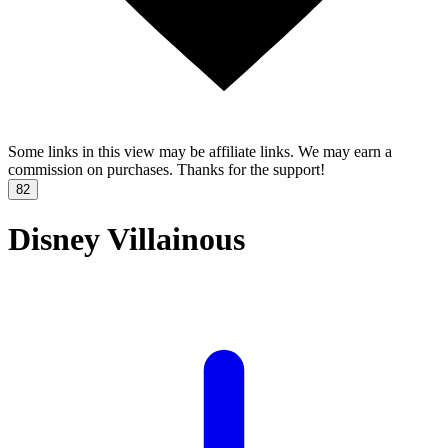
Some links in this view may be affiliate links. We may earn a
commission on purchases. Thanks for the support!
82
Disney Villainous