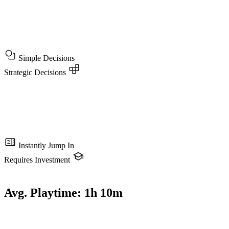
Simple Decisions
Strategic Decisions
Instantly Jump In
Requires Investment
Avg. Playtime:
1h 10m