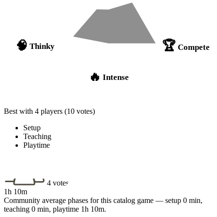
🏆
🧠
Thinky
Compete
🔥
Intense
Best with 4 players
(10 votes)
Setup
Teaching
Playtime
4 votes
1h 10m
Community average phases for this catalog game — setup 0 min,
teaching 0 min, playtime 1h 10m.