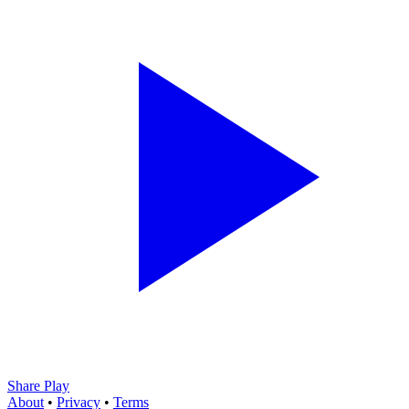
Share Play
About
•
Privacy
•
Terms