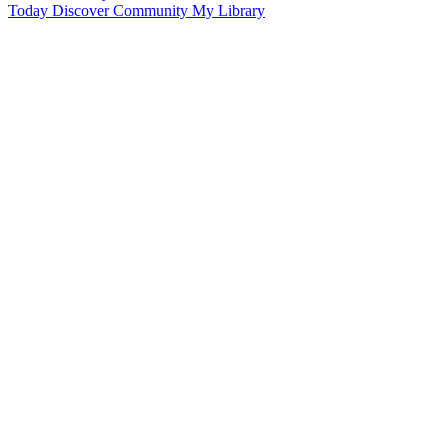
Today
Discover
Community
My Library