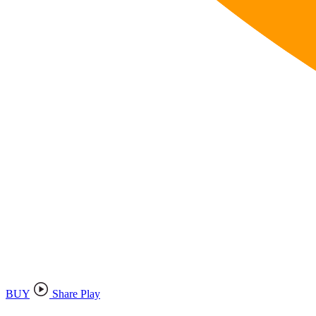
BUY
Share Play