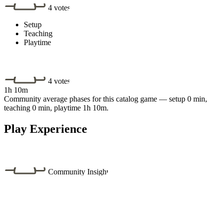
4 votes
Setup
Teaching
Playtime
4 votes
1h 10m
Community average phases for this catalog game — setup 0 min,
teaching 0 min, playtime 1h 10m.
Play Experience
Community Insight