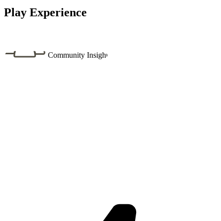
Play Experience
Community Insight