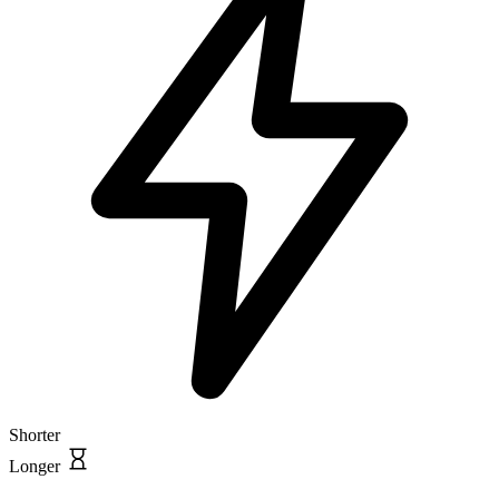
Shorter
Longer