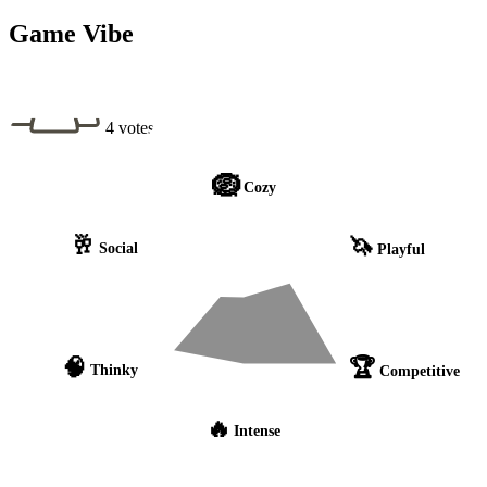
Game Vibe
4 votes
🪺
Cozy
🥂
🦄
Social
Playful
🧠
🏆
Thinky
Competitive
🔥
Intense