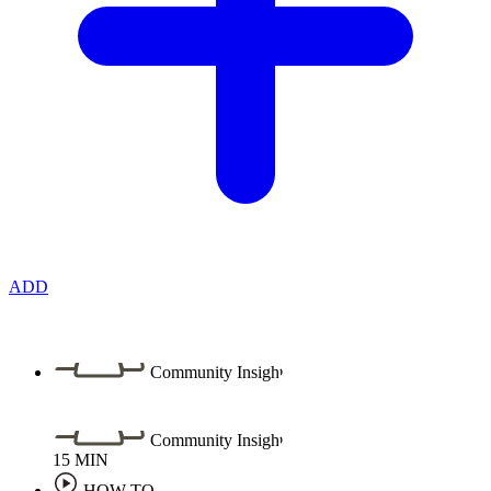
ADD
Community Insight
Community Insight
15
MIN
HOW TO