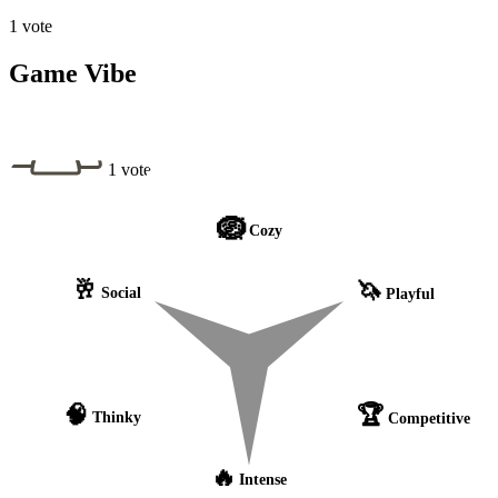
1 vote
Game Vibe
1 vote
🪺
Cozy
🥂
🦄
Social
Playful
🧠
🏆
Thinky
Competitive
🔥
Intense