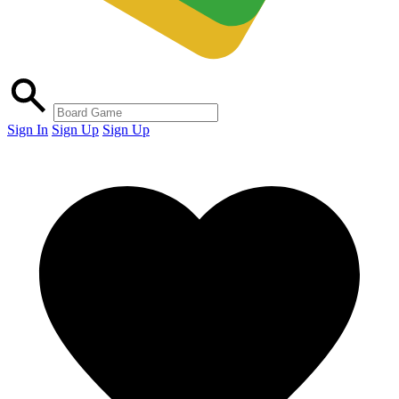
Sign In
Sign Up
Sign Up