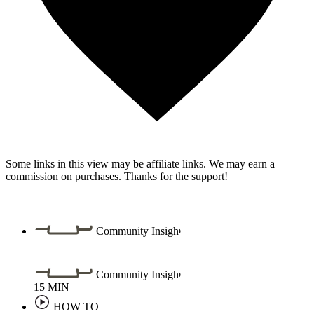
Some links in this view may be affiliate links. We may earn a
commission on purchases. Thanks for the support!
Community Insight
Community Insight
15
MIN
HOW TO