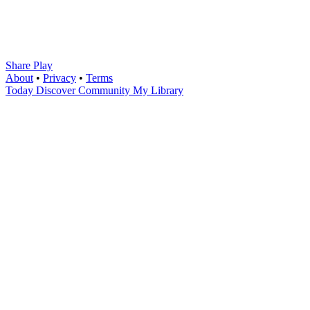
Share Play
About
•
Privacy
•
Terms
Today
Discover
Community
My Library