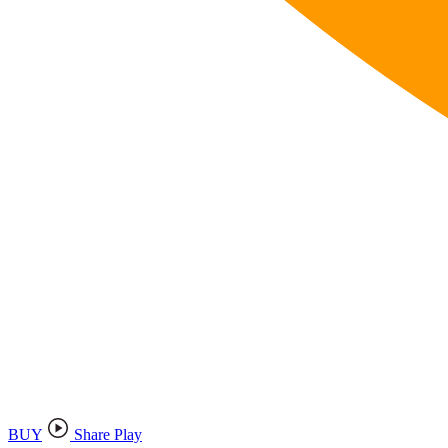
BUY
Share Play