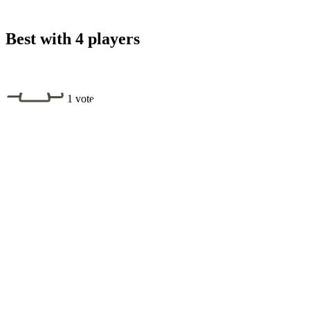
Best with 4 players
1 vote