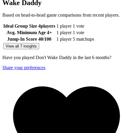
Wake Daddy
Based on head-to-head game comparisons from recent players.
Ideal Group Size
4
players
1 player
1 vote
Avg. Minimum Age
4+
1 player
1 vote
Jump-In Score
40
/100
1 player
5 matchups
View all 7 insights
Have you played Don't Wake Daddy in the last 6 months?
Share your preferences