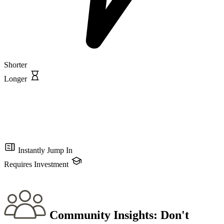
Shorter
Longer
Instantly Jump In
Requires Investment
Community Insights:
Don't