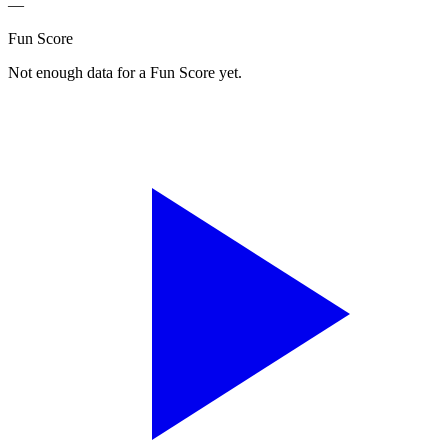
—
Fun Score
Not enough data for a Fun Score yet.