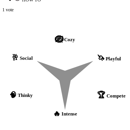
1 vote
🪺
Cozy
🥂
🦄
Social
Playful
🏆
🧠
Thinky
Compete
🔥
Intense