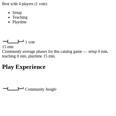
Best with 4 players
(1 vote)
Setup
Teaching
Playtime
1 vote
15 min
Community average phases for this catalog game — setup 0 min,
teaching 0 min, playtime 15 min.
Play Experience
Community Insight