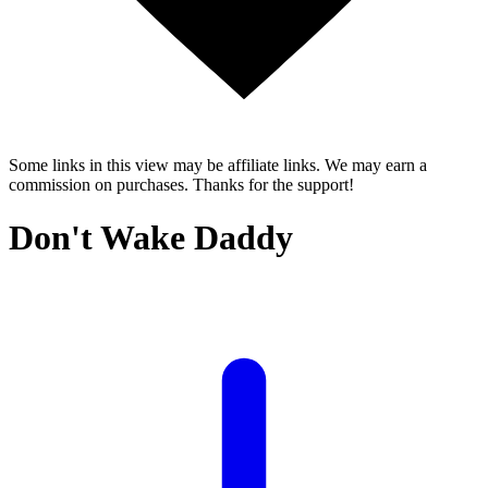
Some links in this view may be affiliate links. We may earn a
commission on purchases. Thanks for the support!
Don't Wake Daddy