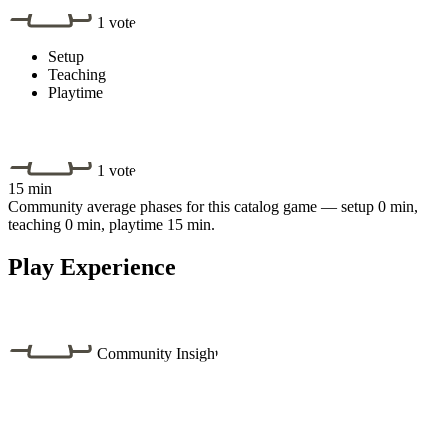
1 vote
Setup
Teaching
Playtime
1 vote
15 min
Community average phases for this catalog game — setup 0 min,
teaching 0 min, playtime 15 min.
Play Experience
Community Insight