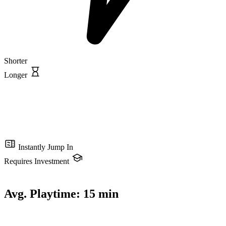
Shorter
Longer
Instantly Jump In
Requires Investment
Avg. Playtime:
15 min