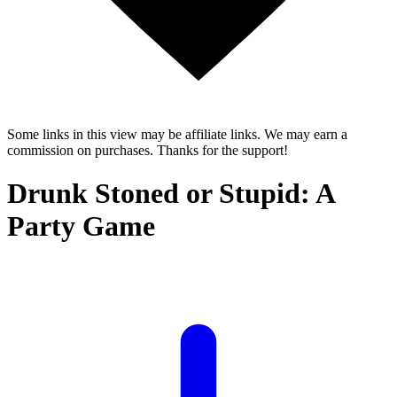
Some links in this view may be affiliate links. We may earn a
commission on purchases. Thanks for the support!
Drunk Stoned or Stupid: A
Party Game