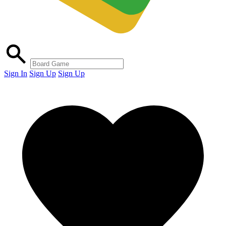
Sign In
Sign Up
Sign Up