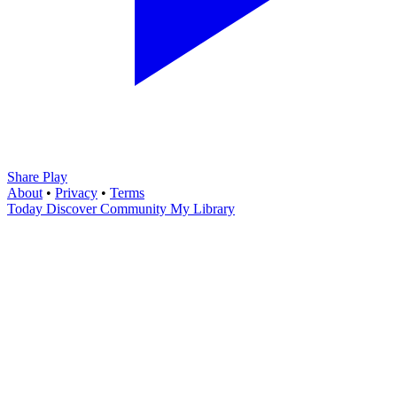
Share Play
About
•
Privacy
•
Terms
Today
Discover
Community
My Library