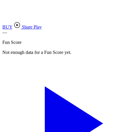
BUY
Share Play
—
Fun Score
Not enough data for a Fun Score yet.