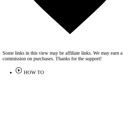
Some links in this view may be affiliate links. We may earn a
commission on purchases. Thanks for the support!
HOW TO