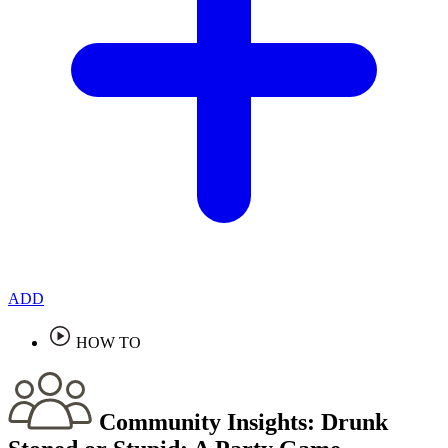
ADD
HOW TO
Community Insights:
Drunk