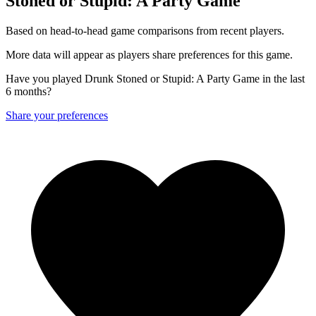
Stoned or Stupid: A Party Game
Based on head-to-head game comparisons from recent players.
More data will appear as players share preferences for this game.
Have you played Drunk Stoned or Stupid: A Party Game in the last
6 months?
Share your preferences