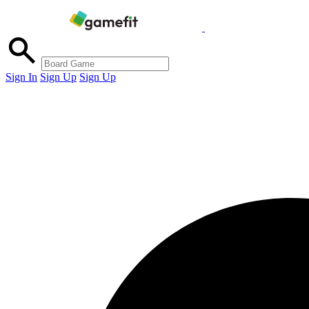
Sign In
Sign Up
Sign Up