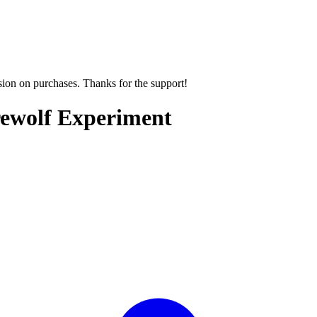
sion on purchases. Thanks for the support!
rewolf Experiment