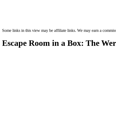
Some links in this view may be affiliate links. We may earn a commis
Escape Room in a Box: The We