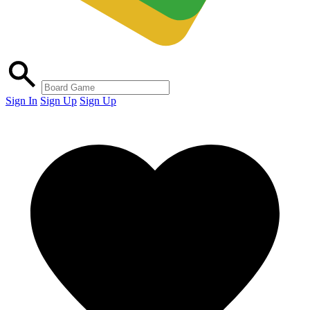
Sign In
Sign Up
Sign Up