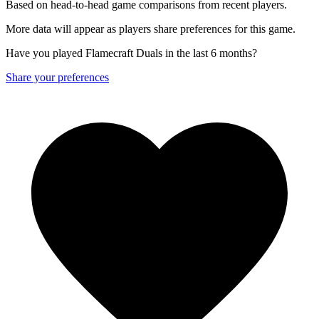
Based on head-to-head game comparisons from recent players.
More data will appear as players share preferences for this game.
Have you played Flamecraft Duals in the last 6 months?
Share your preferences