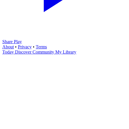
Share Play
About
•
Privacy
•
Terms
Today
Discover
Community
My Library