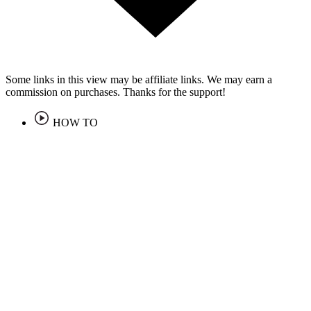
Some links in this view may be affiliate links. We may earn a
commission on purchases. Thanks for the support!
HOW TO