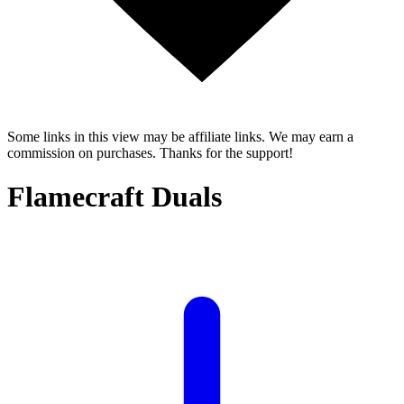
Some links in this view may be affiliate links. We may earn a
commission on purchases. Thanks for the support!
Flamecraft Duals