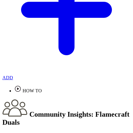
ADD
HOW TO
Community Insights:
Flamecraft
Duals