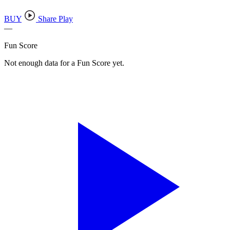
BUY
Share Play
—
Fun Score
Not enough data for a Fun Score yet.