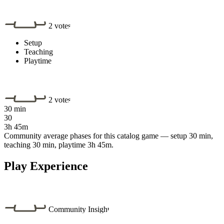
2 votes
Setup
Teaching
Playtime
2 votes
30 min
30
3h 45m
Community average phases for this catalog game — setup 30 min,
teaching 30 min, playtime 3h 45m.
Play Experience
Community Insight