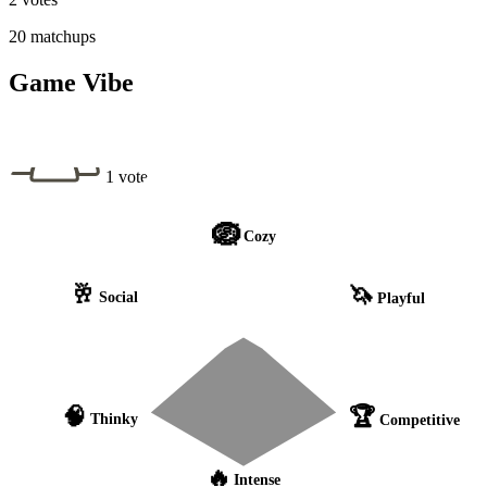
20 matchups
Game Vibe
1 vote
🪺
Cozy
🥂
🦄
Social
Playful
🧠
🏆
Thinky
Competitive
🔥
Intense