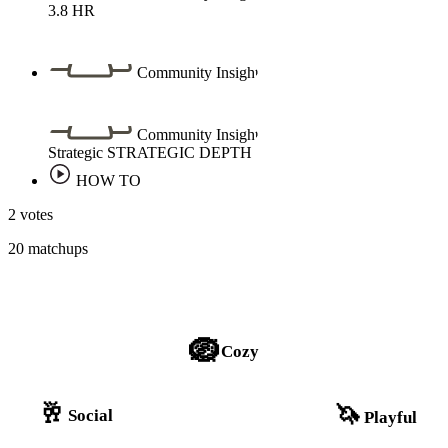
3.8
HR
Community Insight
Community Insight
Strategic
STRATEGIC DEPTH
HOW TO
2 votes
20 matchups
🪺
Cozy
🥂
🦄
Social
Playful