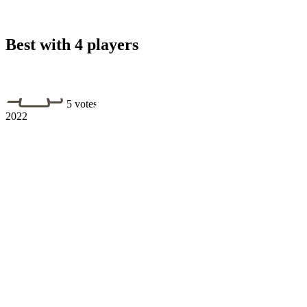
Best with 4 players
5 votes
2022