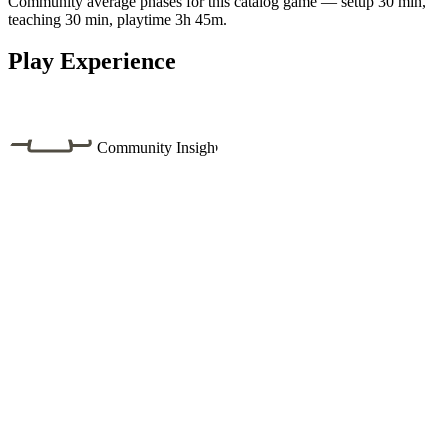
Community average phases for this catalog game — setup 30 min,
teaching 30 min, playtime 3h 45m.
Play Experience
Community Insight