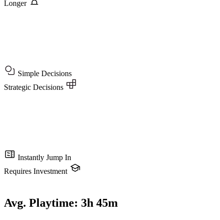
Longer
Simple Decisions
Strategic Decisions
Instantly Jump In
Requires Investment
Avg. Playtime:
3h 45m