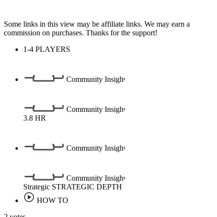
Some links in this view may be affiliate links. We may earn a
commission on purchases. Thanks for the support!
1-4
PLAYERS
Community Insight
Community Insight
3.8
HR
Community Insight
Community Insight
Strategic
STRATEGIC DEPTH
HOW TO
2 votes