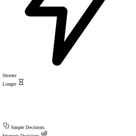
Shorter
Longer
Simple Decisions
Strategic Decisions