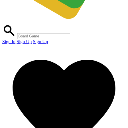
Sign In
Sign Up
Sign Up