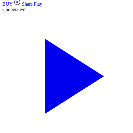
BUY
Share Play
Cooperative