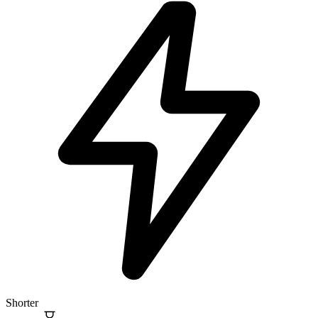
Shorter