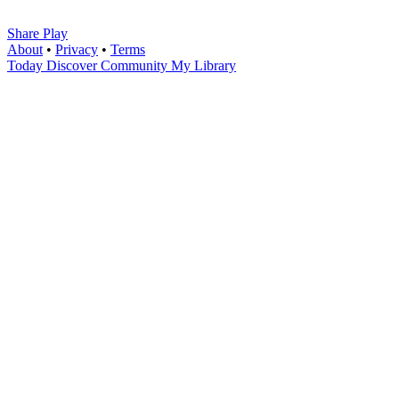
Share Play
About
•
Privacy
•
Terms
Today
Discover
Community
My Library