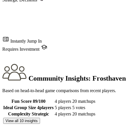
Instantly Jump In
Requires Investment
Community Insights:
Frosthaven
Based on head-to-head game comparisons from recent players.
Fun Score
89
/100
4 players
20 matchups
Ideal Group Size
4
players
5 players
5 votes
Complexity
Strategic
4 players
20 matchups
View all 10 insights