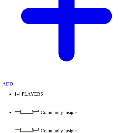
ADD
1-4
PLAYERS
Community Insight
Community Insight