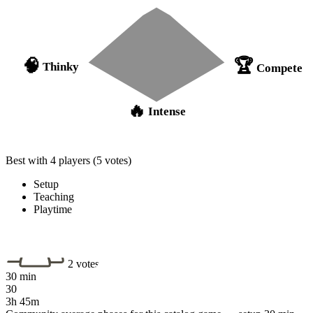
🏆
🧠
Thinky
Compete
🔥
Intense
Best with 4 players
(5 votes)
Setup
Teaching
Playtime
2 votes
30 min
30
3h 45m