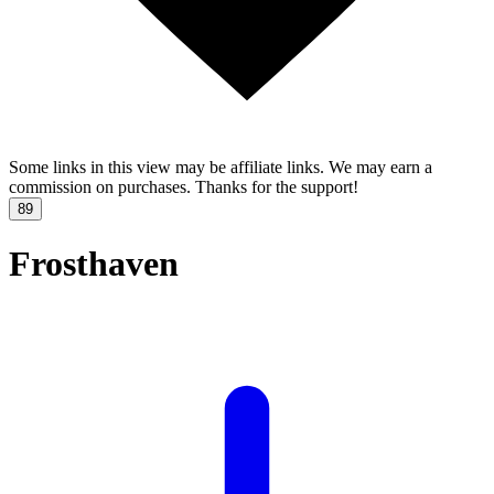
Some links in this view may be affiliate links. We may earn a
commission on purchases. Thanks for the support!
89
Frosthaven