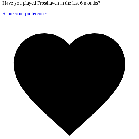
Have you played Frosthaven in the last 6 months?
Share your preferences