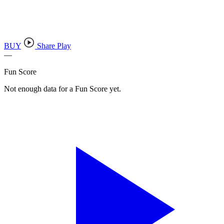
BUY
Share Play
—
Fun Score
Not enough data for a Fun Score yet.