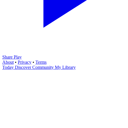
Share Play
About
•
Privacy
•
Terms
Today
Discover
Community
My Library