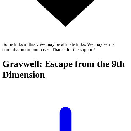
Some links in this view may be affiliate links. We may earn a
commission on purchases. Thanks for the support!
Gravwell: Escape from the 9th
Dimension