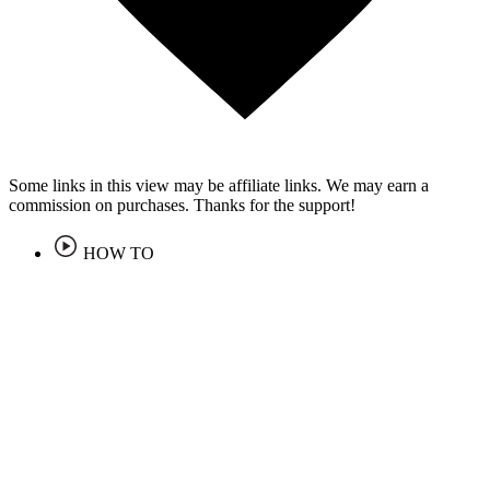
Some links in this view may be affiliate links. We may earn a
commission on purchases. Thanks for the support!
HOW TO