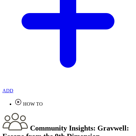
ADD
HOW TO
Community Insights:
Gravwell: