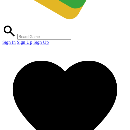
Sign In
Sign Up
Sign Up