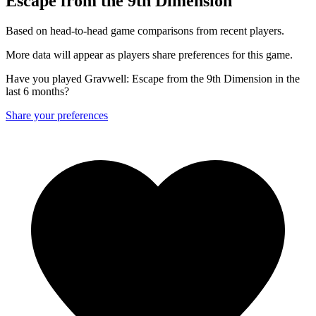
Escape from the 9th Dimension
Based on head-to-head game comparisons from recent players.
More data will appear as players share preferences for this game.
Have you played Gravwell: Escape from the 9th Dimension in the
last 6 months?
Share your preferences