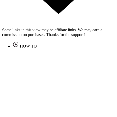
Some links in this view may be affiliate links. We may earn a
commission on purchases. Thanks for the support!
HOW TO