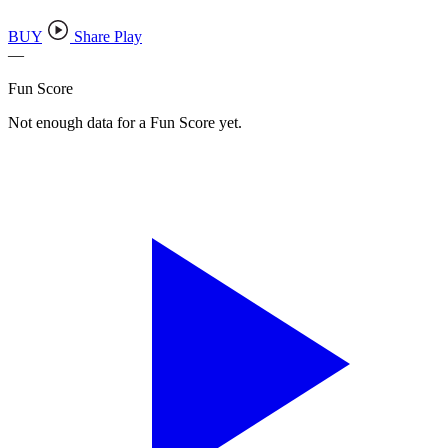
BUY
Share Play
—
Fun Score
Not enough data for a Fun Score yet.