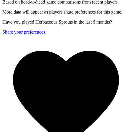
Based on head-to-head game comparisons from recent players.
More data will appear as players share preferences for this game.
Have you played Herbaceous Sprouts in the last 6 months?
Share your preferences