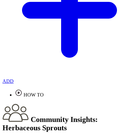
ADD
HOW TO
Community Insights:
Herbaceous Sprouts