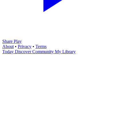
Share Play
About
•
Privacy
•
Terms
Today
Discover
Community
My Library