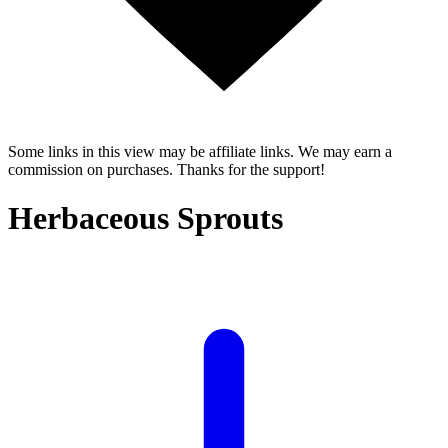
Some links in this view may be affiliate links. We may earn a
commission on purchases. Thanks for the support!
Herbaceous Sprouts