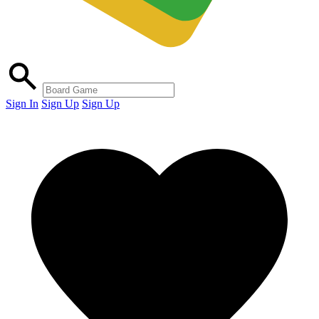
Sign In
Sign Up
Sign Up