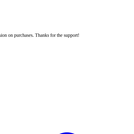
sion on purchases. Thanks for the support!