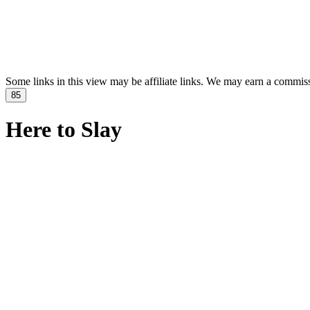
Some links in this view may be affiliate links. We may earn a commis
85
Here to Slay