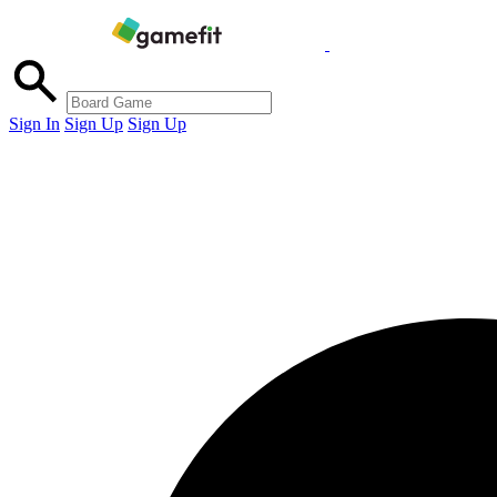
Sign In
Sign Up
Sign Up