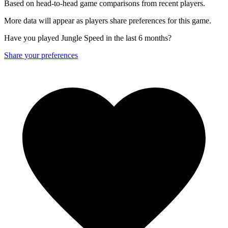
Based on head-to-head game comparisons from recent players.
More data will appear as players share preferences for this game.
Have you played Jungle Speed in the last 6 months?
Share your preferences