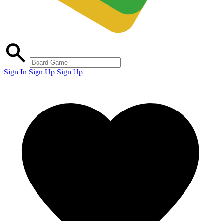
Sign In
Sign Up
Sign Up