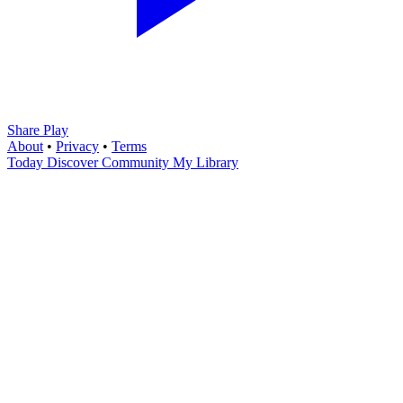
Share Play
About
•
Privacy
•
Terms
Today
Discover
Community
My Library