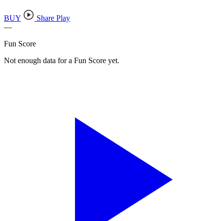
BUY
Share Play
—
Fun Score
Not enough data for a Fun Score yet.