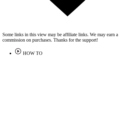
Some links in this view may be affiliate links. We may earn a
commission on purchases. Thanks for the support!
HOW TO