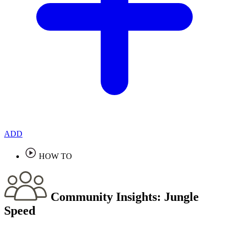
ADD
HOW TO
Community Insights:
Jungle
Speed