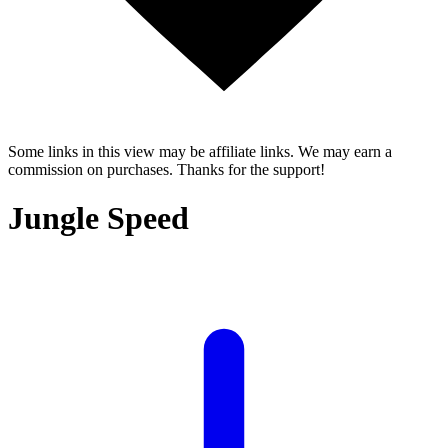
Some links in this view may be affiliate links. We may earn a
commission on purchases. Thanks for the support!
Jungle Speed