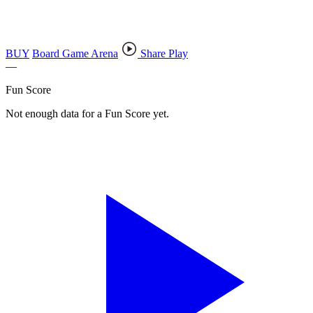
BUY
Board Game Arena
Share Play
—
Fun Score
Not enough data for a Fun Score yet.