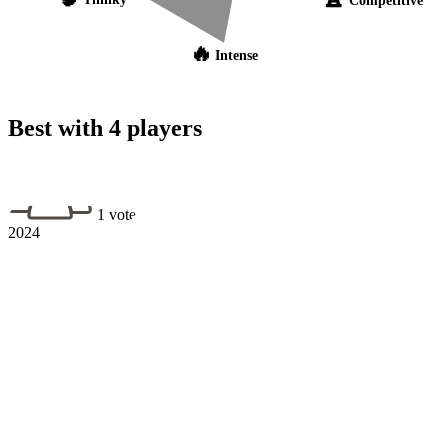
🔥
Intense
Best with 4 players
1 vote
2024