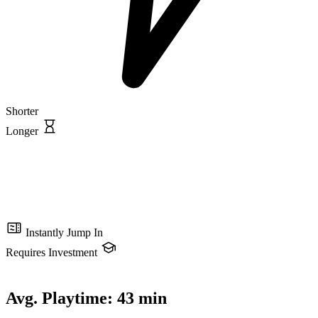
Shorter
Longer
Instantly Jump In
Requires Investment
Avg. Playtime:
43 min