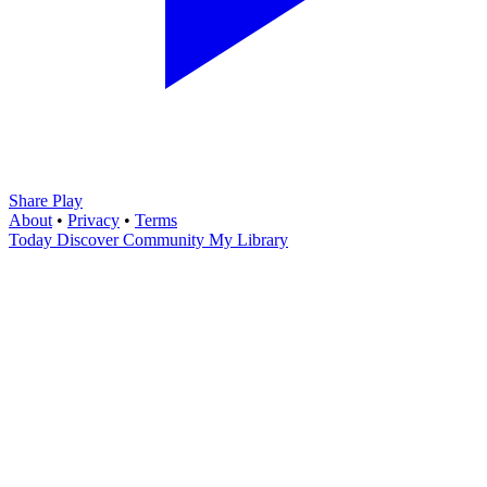
Share Play
About
•
Privacy
•
Terms
Today
Discover
Community
My Library