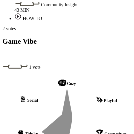
Community Insight
43
MIN
HOW TO
2 votes
Game Vibe
1 vote
🪺
Cozy
🥂
🦄
Social
Playful
🧠
🏆
Thinky
Competitive