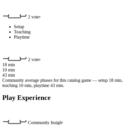
2 votes
Setup
Teaching
Playtime
2 votes
18 min
10 min
43 min
Community average phases for this catalog game — setup 18 min,
teaching 10 min, playtime 43 min.
Play Experience
Community Insight