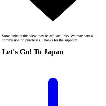
Some links in this view may be affiliate links. We may earn a
commission on purchases. Thanks for the support!
Let's Go! To Japan