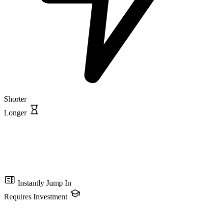
Shorter
Longer
Instantly Jump In
Requires Investment