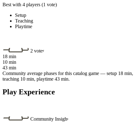
Best with 4 players
(1 vote)
Setup
Teaching
Playtime
2 votes
18 min
10 min
43 min
Community average phases for this catalog game — setup 18 min,
teaching 10 min, playtime 43 min.
Play Experience
Community Insight