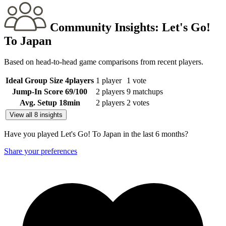
Community Insights:
Let's Go!
To Japan
Based on head-to-head game comparisons from recent players.
Ideal Group Size
4
players
1 player
1 vote
Jump-In Score
69
/100
2 players
9 matchups
Avg. Setup
18
min
2 players
2 votes
View all 8 insights
Have you played Let's Go! To Japan in the last 6 months?
Share your preferences