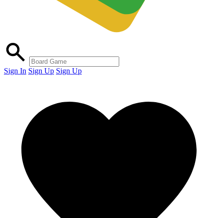
Sign In
Sign Up
Sign Up