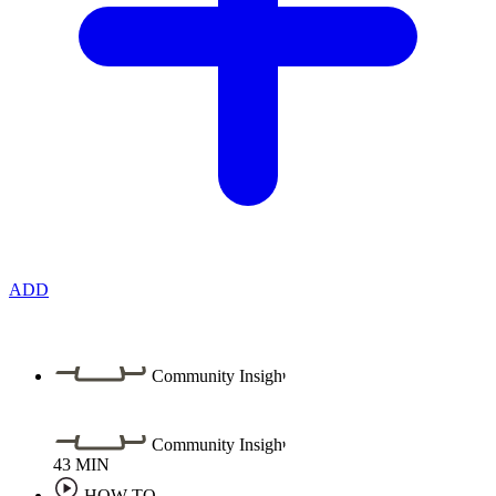
ADD
Community Insight
Community Insight
43
MIN
HOW TO