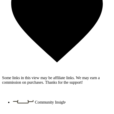
Some links in this view may be affiliate links. We may earn a
commission on purchases. Thanks for the support!
Community Insight