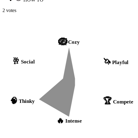
2 votes
🪺
Cozy
🥂
🦄
Social
Playful
🏆
🧠
Thinky
Compete
🔥
Intense