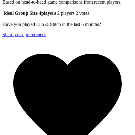
Based on head-to-head game comparisons from recent players.
Ideal Group Size
4
players
2 players
2 votes
Have you played Lilo & Stitch in the last 6 months?
Share your preferences