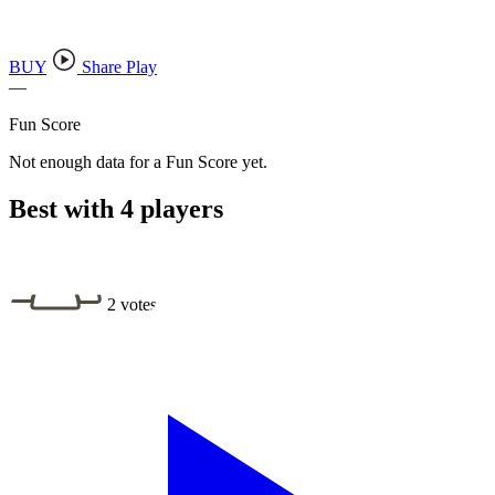
BUY
Share Play
—
Fun Score
Not enough data for a Fun Score yet.
Best with 4 players
2 votes