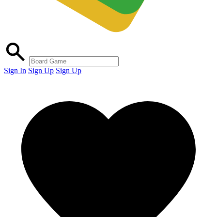
Sign In
Sign Up
Sign Up