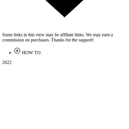
Some links in this view may be affiliate links. We may earn a
commission on purchases. Thanks for the support!
HOW TO
2022