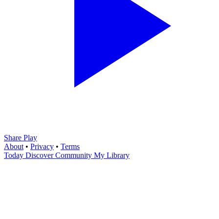
Share Play
About
•
Privacy
•
Terms
Today
Discover
Community
My Library