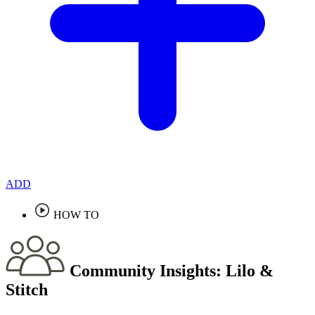
ADD
HOW TO
Community Insights:
Lilo &
Stitch