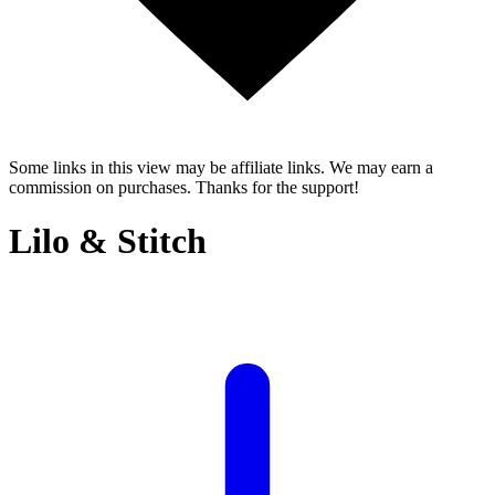
Some links in this view may be affiliate links. We may earn a
commission on purchases. Thanks for the support!
Lilo & Stitch