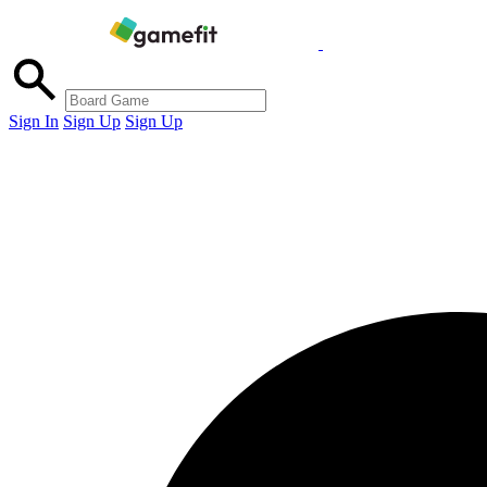
Sign In
Sign Up
Sign Up