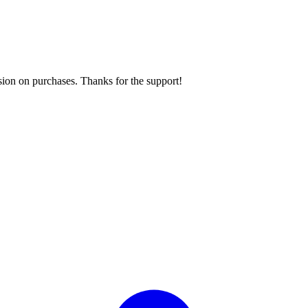
sion on purchases. Thanks for the support!