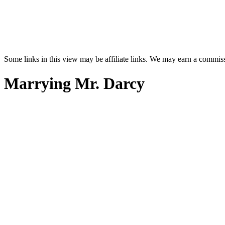
Some links in this view may be affiliate links. We may earn a commis
Marrying Mr. Darcy