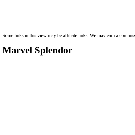
Some links in this view may be affiliate links. We may earn a commis
Marvel Splendor