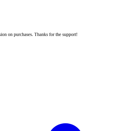
sion on purchases. Thanks for the support!