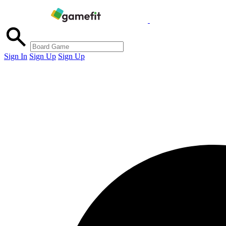
Sign In
Sign Up
Sign Up