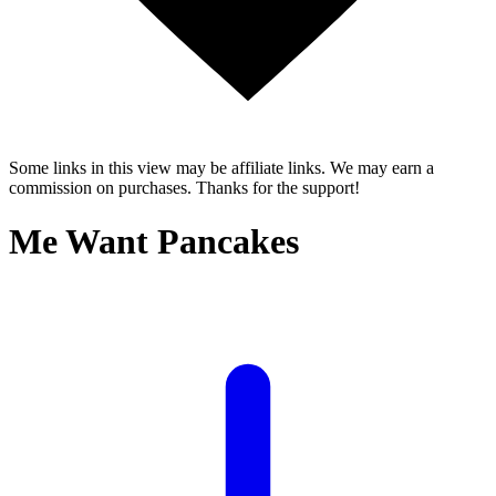
Some links in this view may be affiliate links. We may earn a
commission on purchases. Thanks for the support!
Me Want Pancakes