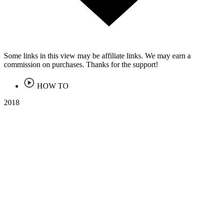
Some links in this view may be affiliate links. We may earn a
commission on purchases. Thanks for the support!
HOW TO
2018