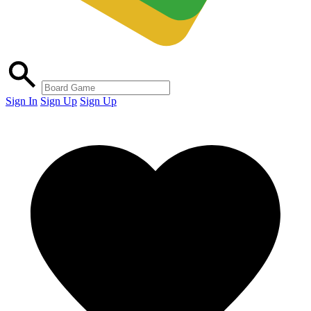
Sign In
Sign Up
Sign Up