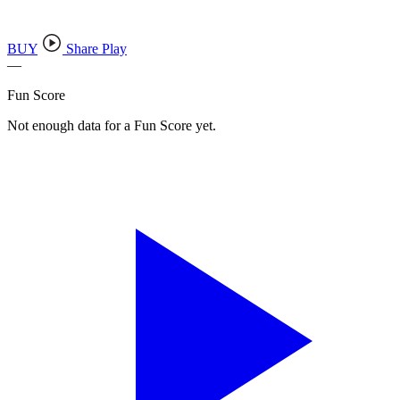
BUY
Share Play
—
Fun Score
Not enough data for a Fun Score yet.