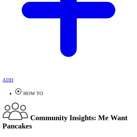
ADD
HOW TO
Community Insights:
Me Want
Pancakes