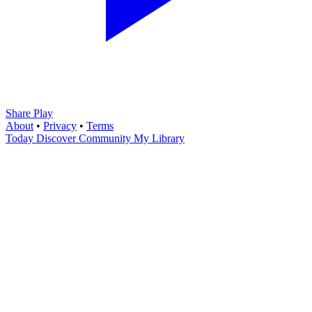
Share Play
About
•
Privacy
•
Terms
Today
Discover
Community
My Library