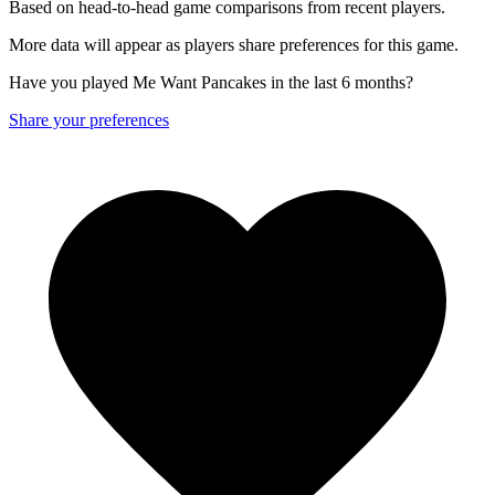
Based on head-to-head game comparisons from recent players.
More data will appear as players share preferences for this game.
Have you played Me Want Pancakes in the last 6 months?
Share your preferences