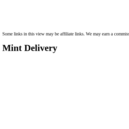
Some links in this view may be affiliate links. We may earn a commis
Mint Delivery