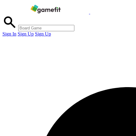
Sign In
Sign Up
Sign Up