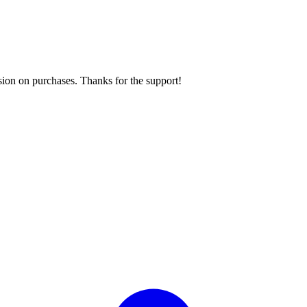
sion on purchases. Thanks for the support!