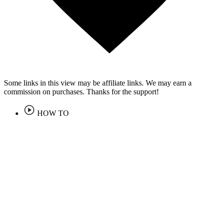
Some links in this view may be affiliate links. We may earn a
commission on purchases. Thanks for the support!
HOW TO