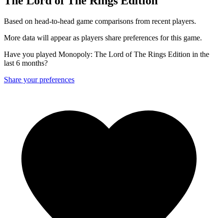
The Lord of The Rings Edition
Based on head-to-head game comparisons from recent players.
More data will appear as players share preferences for this game.
Have you played Monopoly: The Lord of The Rings Edition in the
last 6 months?
Share your preferences