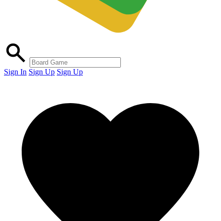
Sign In
Sign Up
Sign Up