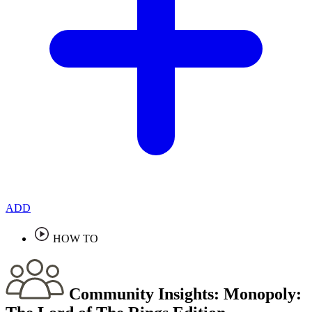
ADD
HOW TO
Community Insights:
Monopoly: