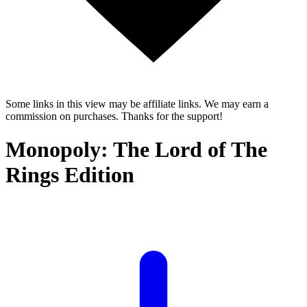
Some links in this view may be affiliate links. We may earn a
commission on purchases. Thanks for the support!
Monopoly: The Lord of The
Rings Edition