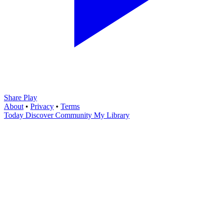
Share Play
About
•
Privacy
•
Terms
Today
Discover
Community
My Library