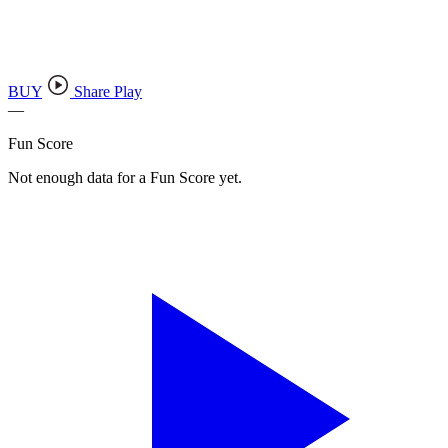
BUY
Share Play
—
Fun Score
Not enough data for a Fun Score yet.