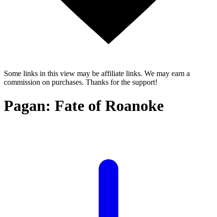
Some links in this view may be affiliate links. We may earn a
commission on purchases. Thanks for the support!
Pagan: Fate of Roanoke