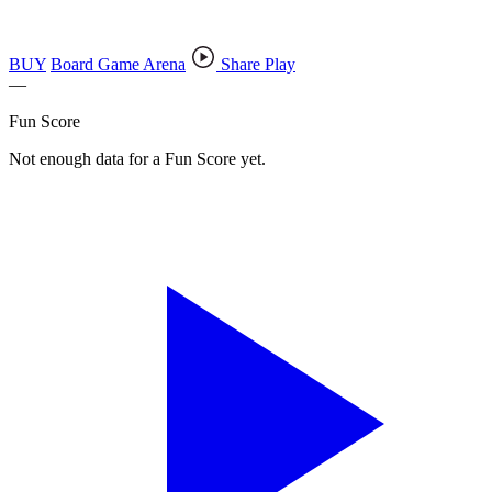
BUY
Board Game Arena
Share Play
—
Fun Score
Not enough data for a Fun Score yet.