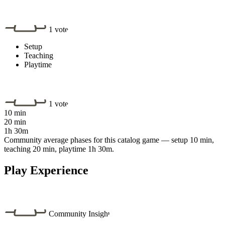
1 vote
Setup
Teaching
Playtime
1 vote
10 min
20 min
1h 30m
Community average phases for this catalog game — setup 10 min,
teaching 20 min, playtime 1h 30m.
Play Experience
Community Insight