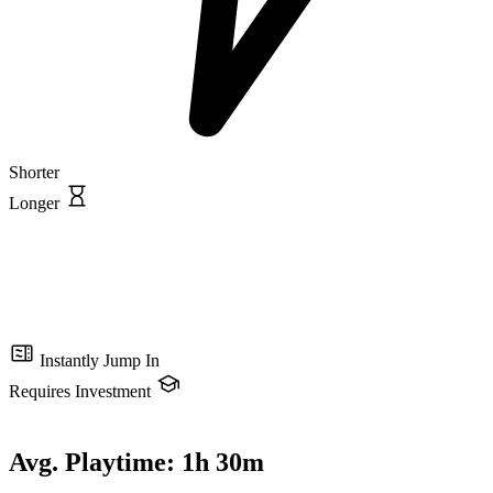
Shorter
Longer
Instantly Jump In
Requires Investment
Avg. Playtime:
1h 30m