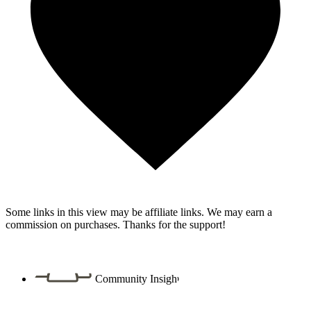
Some links in this view may be affiliate links. We may earn a
commission on purchases. Thanks for the support!
Community Insight