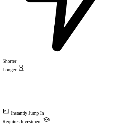
Shorter
Longer
Instantly Jump In
Requires Investment