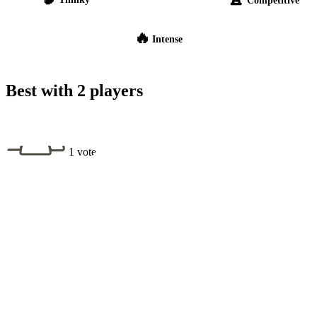
🔥
Intense
Best with 2 players
1 vote