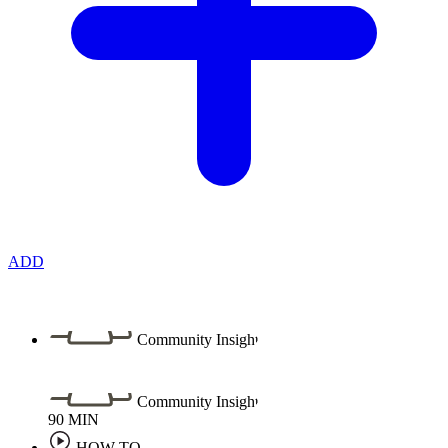
ADD
Community Insight
Community Insight
90
MIN
HOW TO