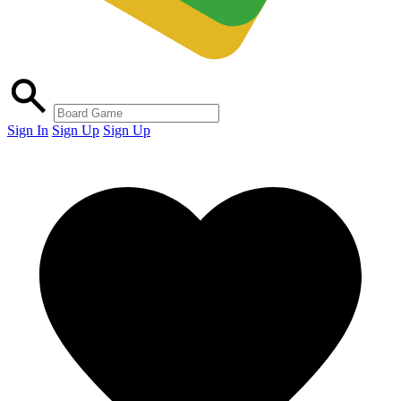
Sign In
Sign Up
Sign Up