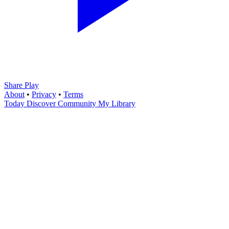
Share Play
About
•
Privacy
•
Terms
Today
Discover
Community
My Library