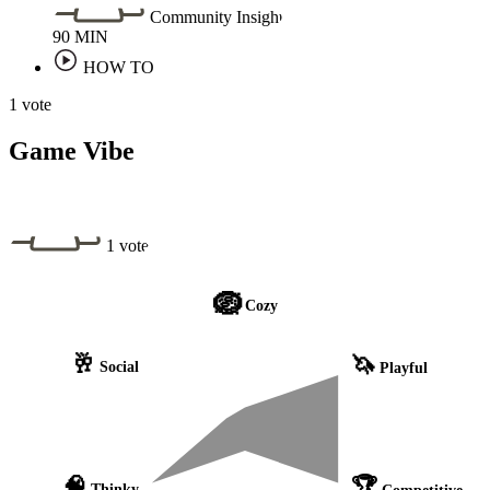
Community Insight
90
MIN
HOW TO
1 vote
Game Vibe
1 vote
🪺
Cozy
🥂
🦄
Social
Playful
🧠
🏆
Thinky
Competitive