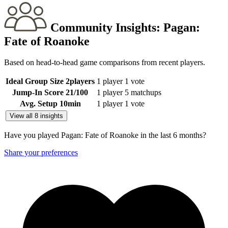
Community Insights:
Pagan:
Fate of Roanoke
Based on head-to-head game comparisons from recent players.
Ideal Group Size
2
players
1 player
1 vote
Jump-In Score
21
/100
1 player
5 matchups
Avg. Setup
10
min
1 player
1 vote
View all 8 insights
Have you played Pagan: Fate of Roanoke in the last 6 months?
Share your preferences