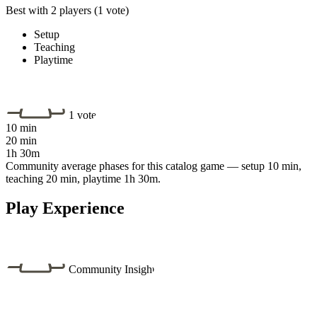
Best with 2 players
(1 vote)
Setup
Teaching
Playtime
1 vote
10 min
20 min
1h 30m
Community average phases for this catalog game — setup 10 min,
teaching 20 min, playtime 1h 30m.
Play Experience
Community Insight