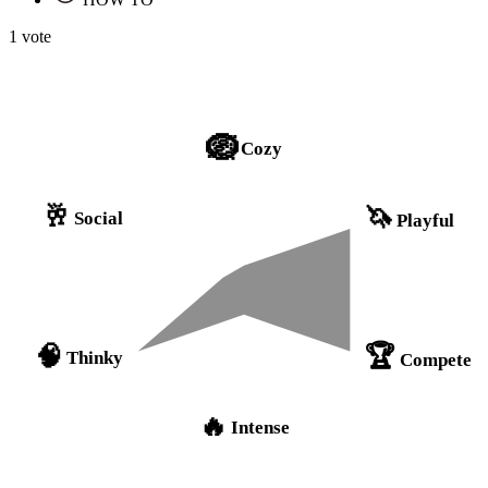
1 vote
🪺
Cozy
🥂
🦄
Social
Playful
🏆
🧠
Thinky
Compete
🔥
Intense