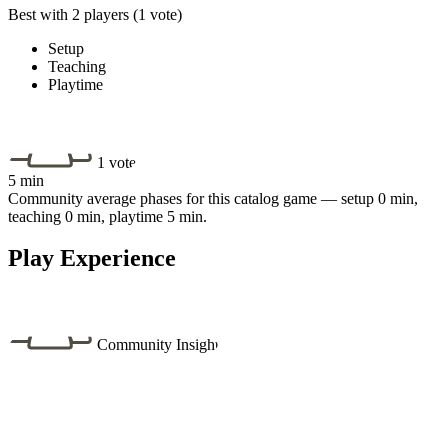
Best with 2 players
(1 vote)
Setup
Teaching
Playtime
1 vote
5 min
Community average phases for this catalog game — setup 0 min,
teaching 0 min, playtime 5 min.
Play Experience
Community Insight