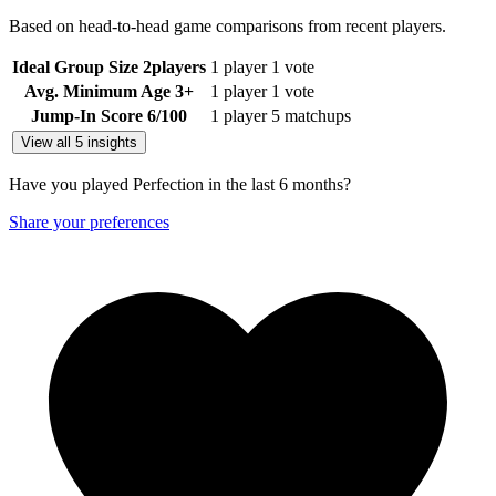
Based on head-to-head game comparisons from recent players.
Ideal Group Size
2
players
1 player
1 vote
Avg. Minimum Age
3+
1 player
1 vote
Jump-In Score
6
/100
1 player
5 matchups
View all 5 insights
Have you played Perfection in the last 6 months?
Share your preferences