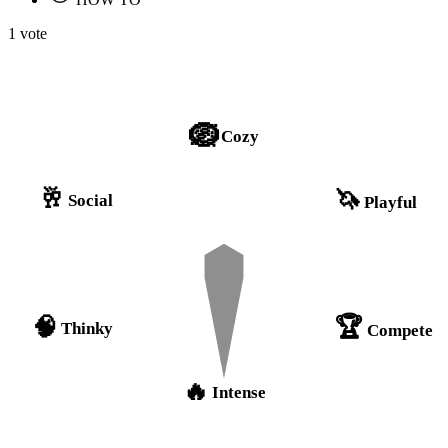
1 vote
🪺
Cozy
🥂
🦄
Social
Playful
🏆
🧠
Thinky
Compete
🔥
Intense