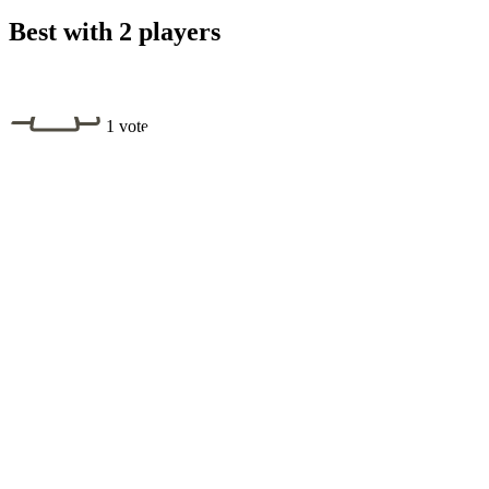
Best with 2 players
1 vote