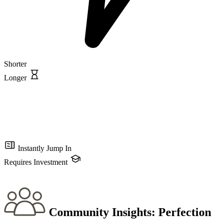
Shorter
Longer
Instantly Jump In
Requires Investment
Community Insights:
Perfection