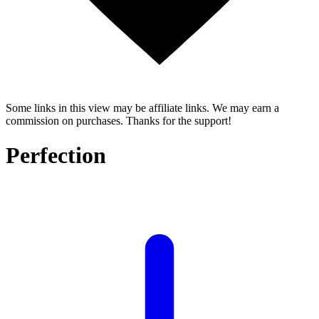
Some links in this view may be affiliate links. We may earn a
commission on purchases. Thanks for the support!
Perfection