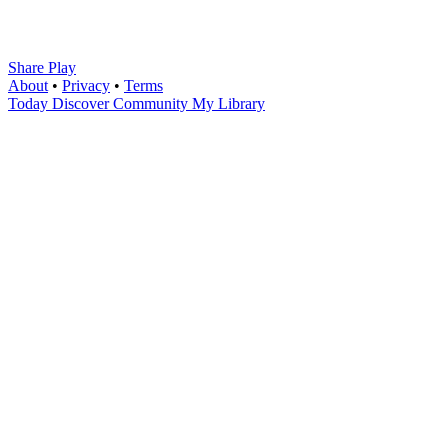
Share Play
About
•
Privacy
•
Terms
Today
Discover
Community
My Library