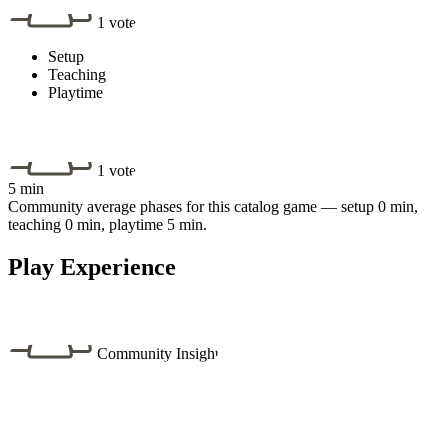
1 vote
Setup
Teaching
Playtime
1 vote
5 min
Community average phases for this catalog game — setup 0 min,
teaching 0 min, playtime 5 min.
Play Experience
Community Insight