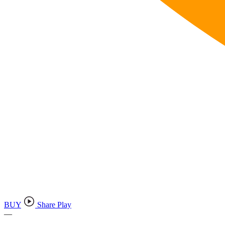
BUY
Share Play
—