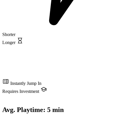
Shorter
Longer
Instantly Jump In
Requires Investment
Avg. Playtime:
5 min