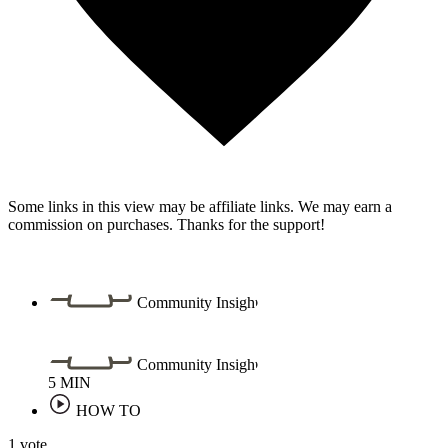
Some links in this view may be affiliate links. We may earn a
commission on purchases. Thanks for the support!
Community Insight
Community Insight
5
MIN
HOW TO
1 vote