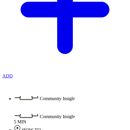
ADD
Community Insight
Community Insight
5
MIN
HOW TO