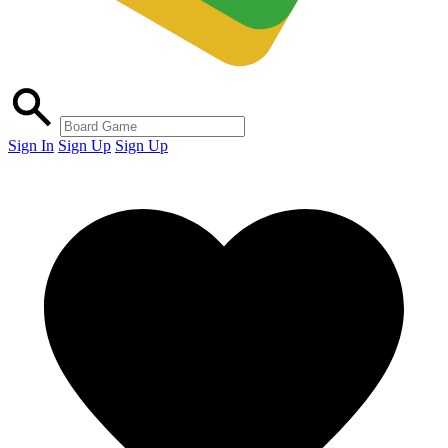
Sign In
Sign Up
Sign Up