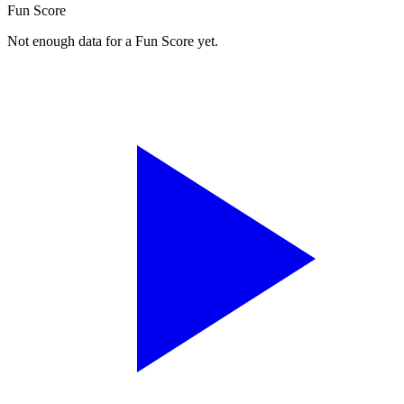
Fun Score
Not enough data for a Fun Score yet.