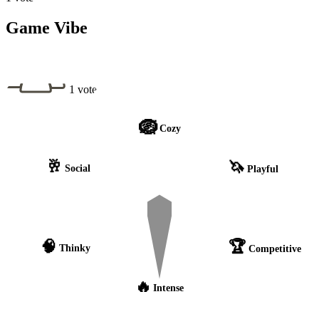
Game Vibe
1 vote
🪺
Cozy
🥂
🦄
Social
Playful
🧠
🏆
Thinky
Competitive
🔥
Intense