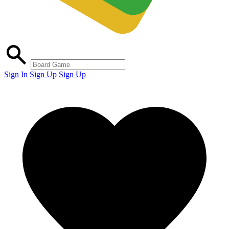
Sign In
Sign Up
Sign Up