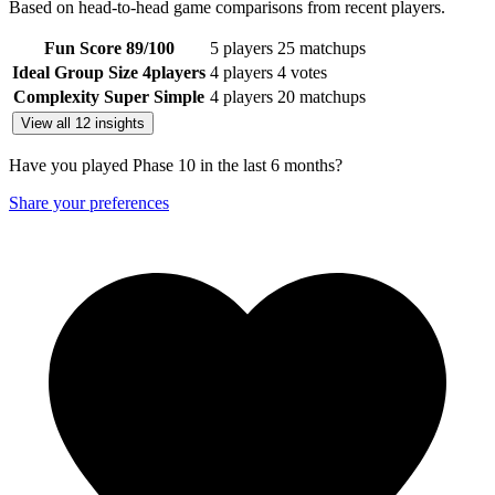
Based on head-to-head game comparisons from recent players.
Fun Score
89
/100
5 players
25 matchups
Ideal Group Size
4
players
4 players
4 votes
Complexity
Super Simple
4 players
20 matchups
View all 12 insights
Have you played Phase 10 in the last 6 months?
Share your preferences