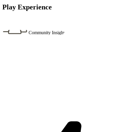
Play Experience
Community Insight