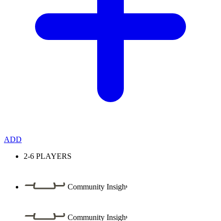
ADD
2-6
PLAYERS
Community Insight
Community Insight