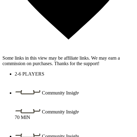
Some links in this view may be affiliate links. We may earn a
commission on purchases. Thanks for the support!
2-6
PLAYERS
Community Insight
Community Insight
70
MIN
Community Insight