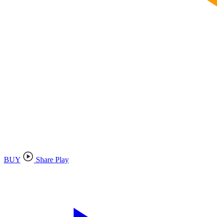
BUY
Share Play