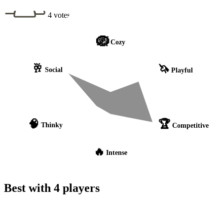
4 votes
🪺
Cozy
🥂
🦄
Social
Playful
🧠
🏆
Thinky
Competitive
🔥
Intense
Best with 4 players