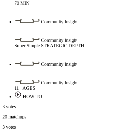
70
MIN
Community Insight
Community Insight
Super Simple
STRATEGIC DEPTH
Community Insight
Community Insight
11+
AGES
HOW TO
3 votes
20 matchups
3 votes