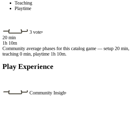
Teaching
Playtime
3 votes
20 min
1h 10m
Community average phases for this catalog game — setup 20 min,
teaching 0 min, playtime 1h 10m.
Play Experience
Community Insight