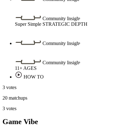
Community Insight
Super Simple
STRATEGIC DEPTH
Community Insight
Community Insight
11+
AGES
HOW TO
3 votes
20 matchups
3 votes
Game Vibe