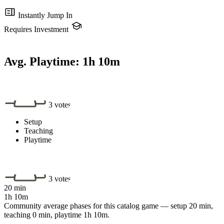
Instantly Jump In
Requires Investment
Avg. Playtime:
1h 10m
3 votes
Setup
Teaching
Playtime
3 votes
20 min
1h 10m
Community average phases for this catalog game — setup 20 min,
teaching 0 min, playtime 1h 10m.