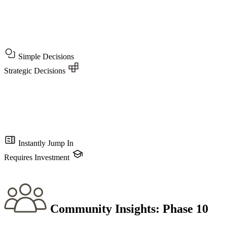
Simple Decisions
Strategic Decisions
Instantly Jump In
Requires Investment
Community Insights:
Phase 10