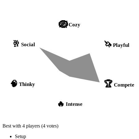
🪺
Cozy
🥂
🦄
Social
Playful
🏆
🧠
Thinky
Compete
🔥
Intense
Best with 4 players
(4 votes)
Setup