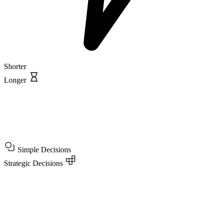
Shorter
Longer
Simple Decisions
Strategic Decisions