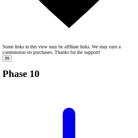
Some links in this view may be affiliate links. We may earn a
commission on purchases. Thanks for the support!
89
Phase 10