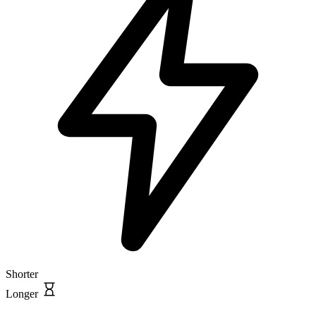
Shorter
Longer