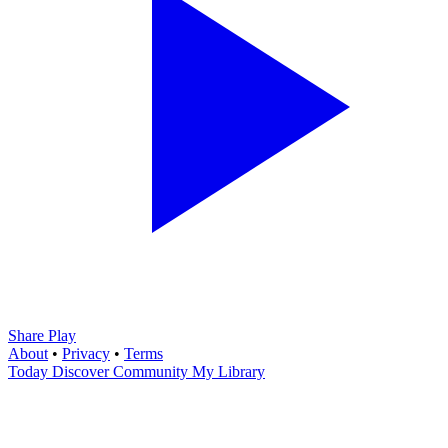
Share Play
About
•
Privacy
•
Terms
Today
Discover
Community
My Library