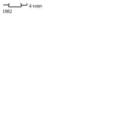
4 votes
1982