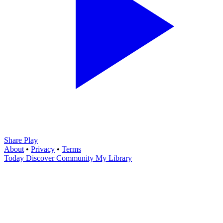
Share Play
About
•
Privacy
•
Terms
Today
Discover
Community
My Library