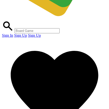
Sign In
Sign Up
Sign Up