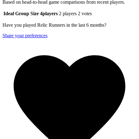
Based on head-to-head game comparisons from recent players.
Ideal Group Size
4
players
2 players
2 votes
Have you played Relic Runners in the last 6 months?
Share your preferences