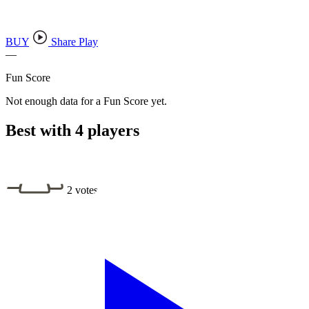
BUY
Share Play
—
Fun Score
Not enough data for a Fun Score yet.
Best with 4 players
2 votes