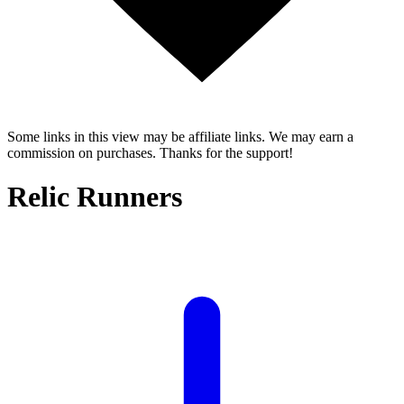
Some links in this view may be affiliate links. We may earn a
commission on purchases. Thanks for the support!
Relic Runners