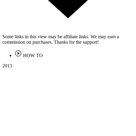
Some links in this view may be affiliate links. We may earn a
commission on purchases. Thanks for the support!
HOW TO
2013