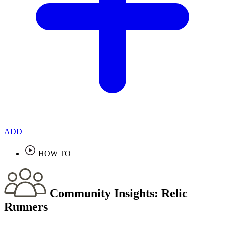
ADD
HOW TO
Community Insights:
Relic
Runners