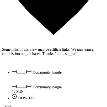
Some links in this view may be affiliate links. We may earn a
commission on purchases. Thanks for the support!
Community Insight
Community Insight
45
MIN
HOW TO
1 vote