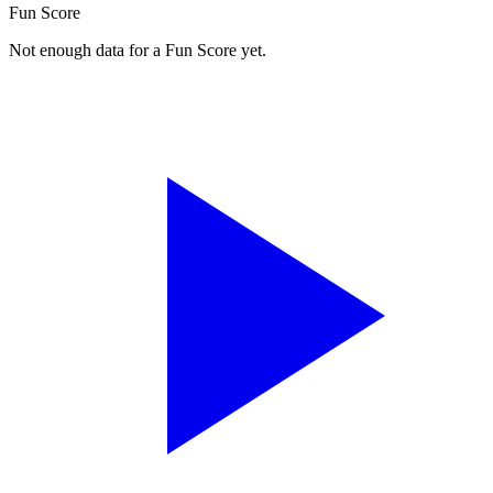
Fun Score
Not enough data for a Fun Score yet.