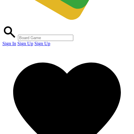
Sign In
Sign Up
Sign Up