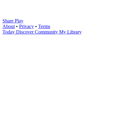
Share Play
About
•
Privacy
•
Terms
Today
Discover
Community
My Library