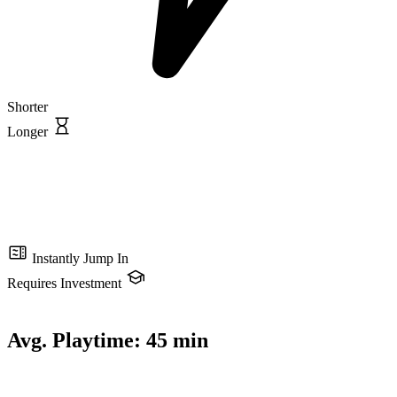
Shorter
Longer
Instantly Jump In
Requires Investment
Avg. Playtime:
45 min