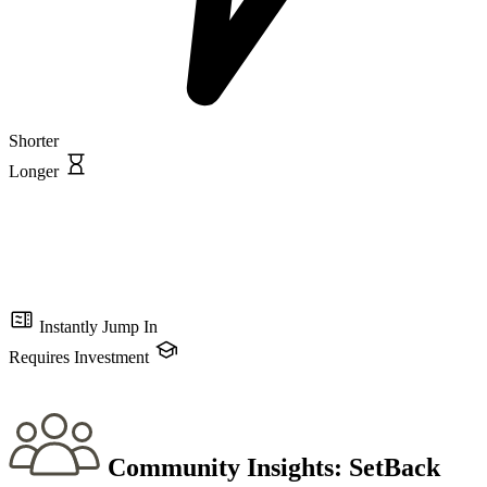
Shorter
Longer
Instantly Jump In
Requires Investment
Community Insights:
SetBack