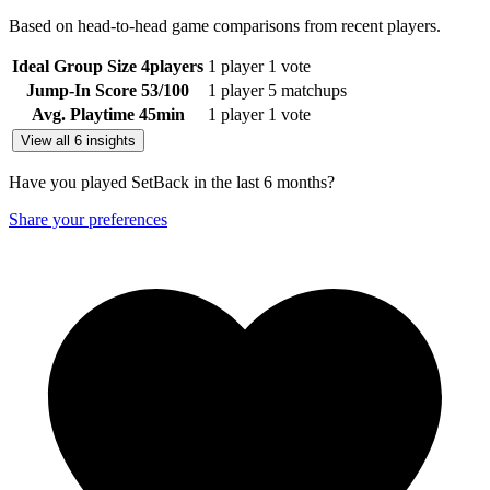
Based on head-to-head game comparisons from recent players.
Ideal Group Size
4
players
1 player
1 vote
Jump-In Score
53
/100
1 player
5 matchups
Avg. Playtime
45
min
1 player
1 vote
View all 6 insights
Have you played SetBack in the last 6 months?
Share your preferences