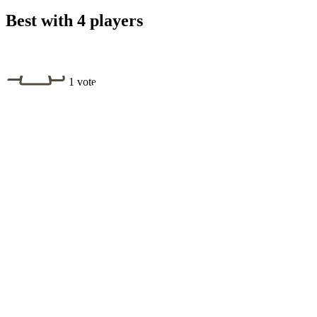
Best with 4 players
1 vote