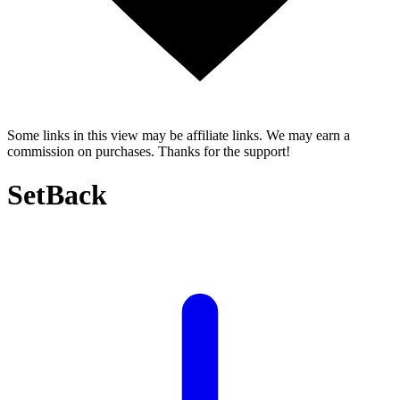
Some links in this view may be affiliate links. We may earn a
commission on purchases. Thanks for the support!
SetBack