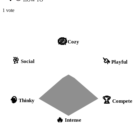
1 vote
🪺
Cozy
🥂
🦄
Social
Playful
🏆
🧠
Thinky
Compete
🔥
Intense