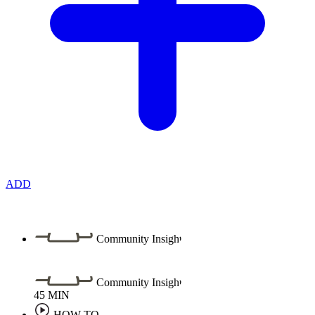
ADD
Community Insight
Community Insight
45
MIN
HOW TO