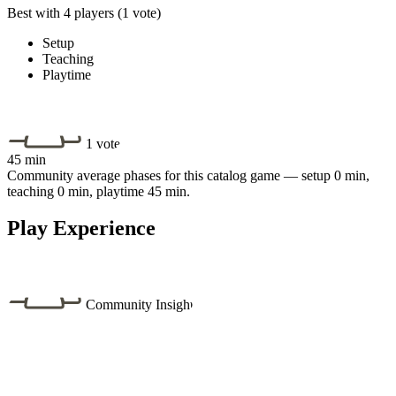
Best with 4 players
(1 vote)
Setup
Teaching
Playtime
1 vote
45 min
Community average phases for this catalog game — setup 0 min,
teaching 0 min, playtime 45 min.
Play Experience
Community Insight