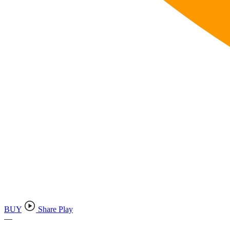
BUY
Share Play
—