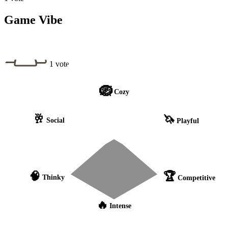
Game Vibe
1 vote
🪺
Cozy
🥂
🦄
Social
Playful
🧠
🏆
Thinky
Competitive
🔥
Intense