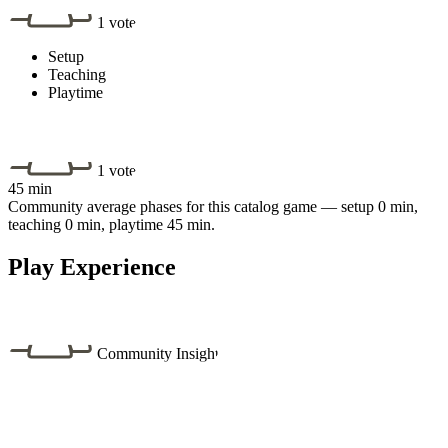
1 vote
Setup
Teaching
Playtime
1 vote
45 min
Community average phases for this catalog game — setup 0 min,
teaching 0 min, playtime 45 min.
Play Experience
Community Insight