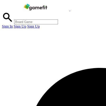
Sign In
Sign Up
Sign Up