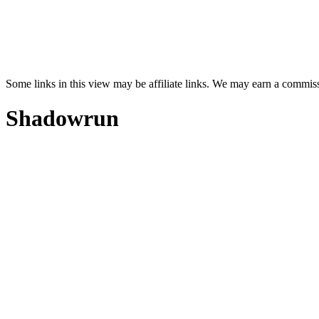
Some links in this view may be affiliate links. We may earn a commis
Shadowrun