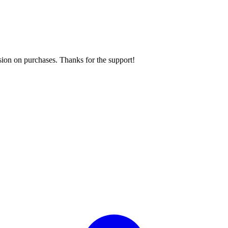
sion on purchases. Thanks for the support!