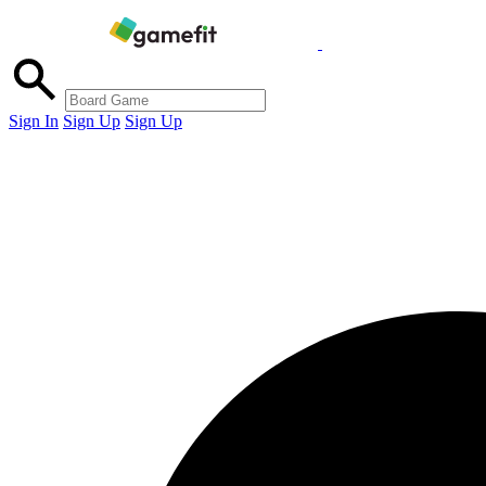
Sign In
Sign Up
Sign Up