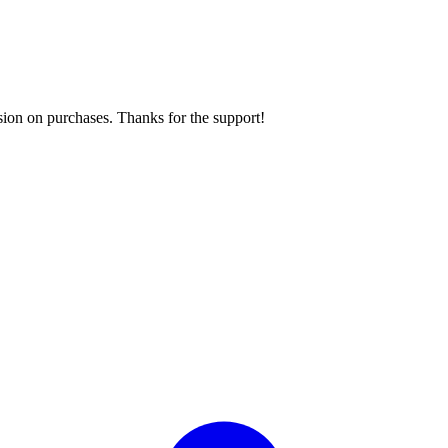
sion on purchases. Thanks for the support!