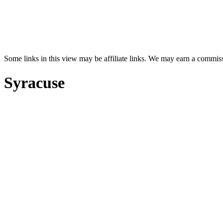
Some links in this view may be affiliate links. We may earn a commis
Syracuse