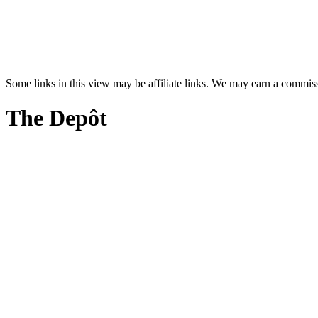
Some links in this view may be affiliate links. We may earn a commis
The Depôt