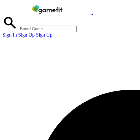
Sign In
Sign Up
Sign Up