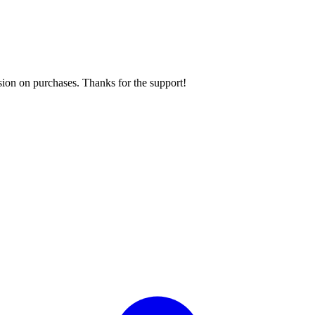
sion on purchases. Thanks for the support!