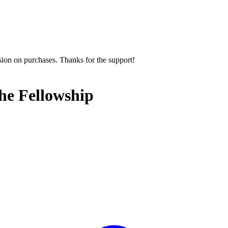
sion on purchases. Thanks for the support!
the Fellowship