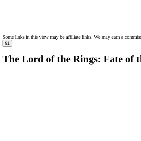
Some links in this view may be affiliate links. We may earn a commis
91
The Lord of the Rings: Fate of 