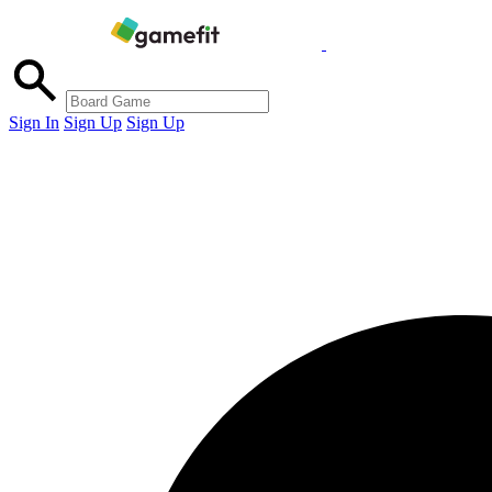
Sign In
Sign Up
Sign Up