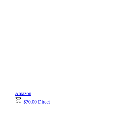
Amazon
$70.00 Direct