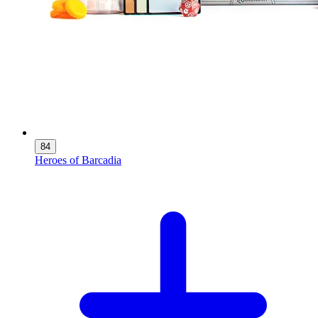
84
Heroes of Barcadia