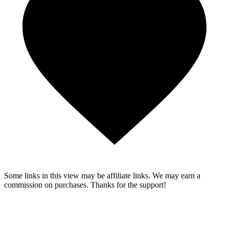
Some links in this view may be affiliate links. We may earn a
commission on purchases. Thanks for the support!