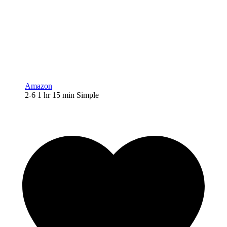
Amazon
2-6
1
hr
15
min
Simple