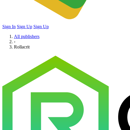
Sign In
Sign Up
Sign Up
All publishers
›
Rollacrit