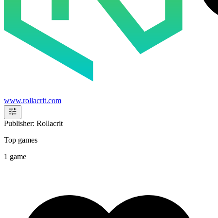
www.rollacrit.com
Publisher: Rollacrit
Top games
1 game