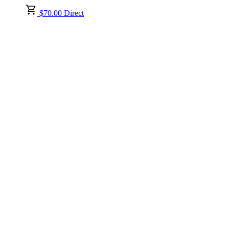
$70.00 Direct