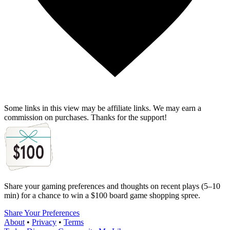
Some links in this view may be affiliate links. We may earn a
commission on purchases. Thanks for the support!
Share your gaming preferences and thoughts on recent plays (5–10
min) for a chance to win a $100 board game shopping spree.
Share Your Preferences
About
•
Privacy
•
Terms