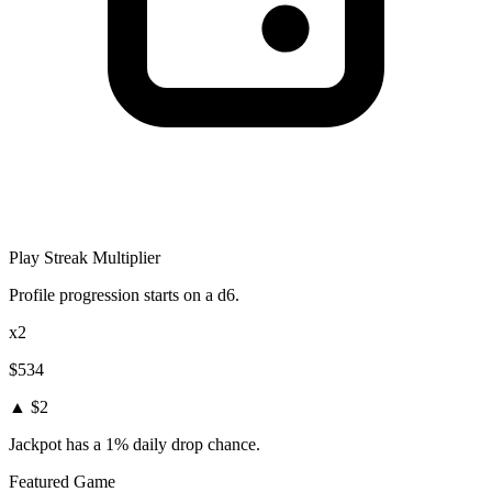
Play Streak Multiplier
Profile progression starts on a d6.
x2
$534
▲ $2
Jackpot has a 1% daily drop chance.
Featured Game