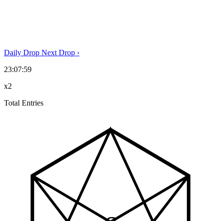
Daily Drop
Next Drop
›
23:07:59
x2
Total Entries