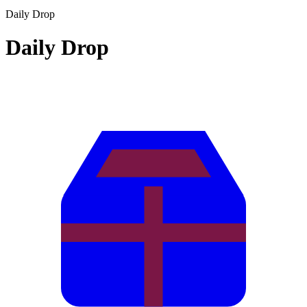
Daily Drop
Daily Drop